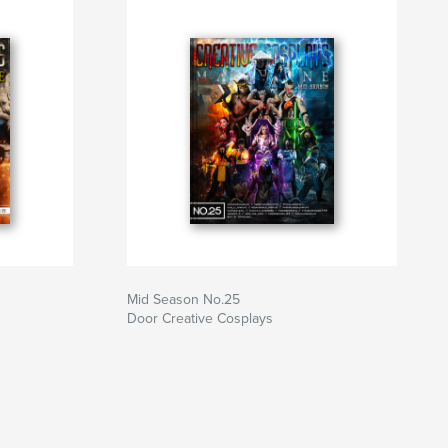
Mid Season No.25
Door Creative Cosplays