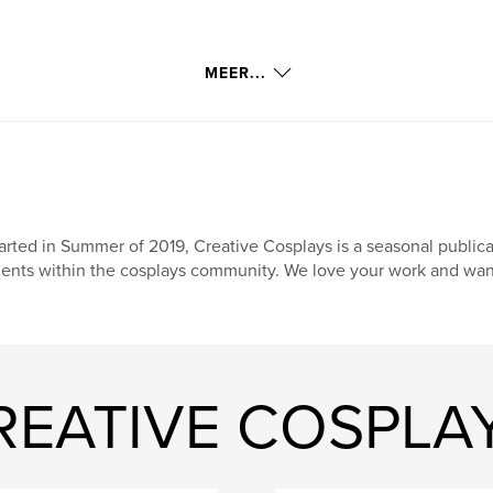
MEER...
arted in Summer of 2019, Creative Cosplays is a seasonal publi
lents within the cosplays community. We love your work and want 
CREATIVE COSPLA