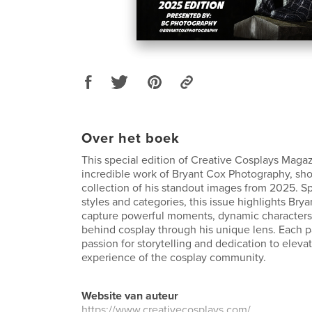
Over het boek
This special edition of Creative Cosplays Magaz
incredible work of Bryant Cox Photography, sh
collection of his standout images from 2025. Sp
styles and categories, this issue highlights Bryan
capture powerful moments, dynamic characters, 
behind cosplay through his unique lens. Each pa
passion for storytelling and dedication to elevat
experience of the cosplay community.
Website van auteur
https://www.creativecosplays.com/