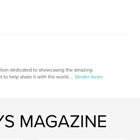
cation dedicated to showcasing the amazing
to help share it with the world....
Verder lezen
YS MAGAZINE