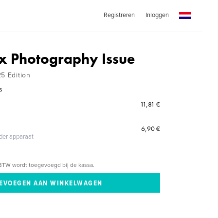
Registreren
Inloggen
x Photography Issue
25 Edition
s
11,81 €
6,90 €
eder apparaat
BTW wordt toegevoegd bij de kassa.