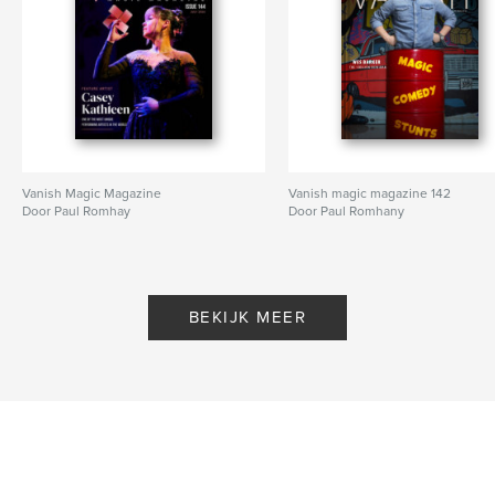
Vanish Magic Magazine
Vanish magic magazine 142
Door Paul Romhay
Door Paul Romhany
BEKIJK MEER