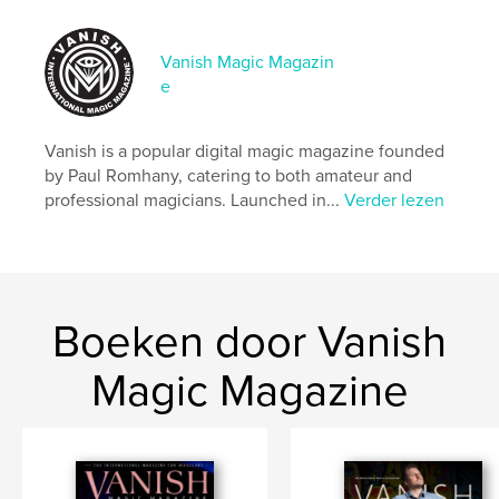
Datum publiceren:
mar 27, 2026
Taal
English
Vanish Magic Magazin
e
Vanish is a popular digital magic magazine founded
by Paul Romhany, catering to both amateur and
professional magicians. Launched in...
Verder lezen
Boeken door Vanish
Magic Magazine