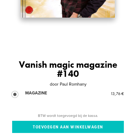
Vanish magic magazine
#140
door
Paul Romhany
MAGAZINE
13,76 €
BTW wordt toegevoegd bij de kassa.