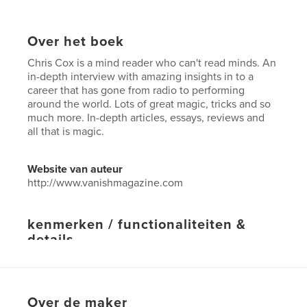
Over het boek
Chris Cox is a mind reader who can't read minds. An
in-depth interview with amazing insights in to a
career that has gone from radio to performing
around the world. Lots of great magic, tricks and so
much more. In-depth articles, essays, reviews and
all that is magic.
Website van auteur
http://www.vanishmagazine.com
kenmerken / functionaliteiten &
details
Hoofdcategorie:
Hobby's en knutselen
Projectoptie:
US Letter, 22×28 cm
Aantal pagina's:
64
Over de maker