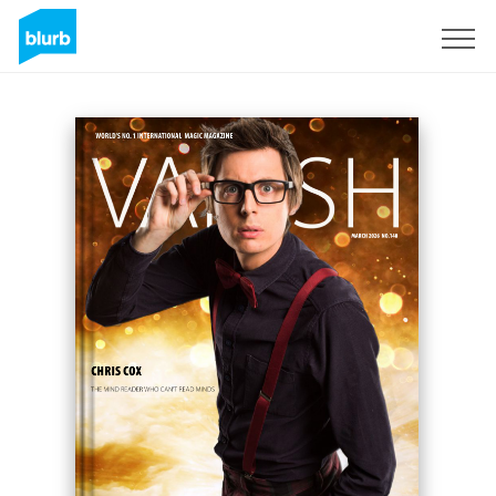
Registreren