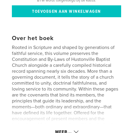
BTW wordt toegevoegd bij de kassa.
Over het boek
Rooted in Scripture and shaped by generations of
faithful service, this volume preserves the
Constitution and By-Laws of Hustonville Baptist
Church alongside a carefully compiled historical
record spanning nearly six decades. More than a
governing document, it tells the story of a church
committed to unity, doctrinal faithfulness, and
loving service to its community. Within these pages
are the covenants that bind its members, the
principles that guide its leadership, and the
moments—both ordinary and extraordinary—that
have defined its life together. Offered for the
encouragement of present members and the
instruction of future generations, this book stands as
a testimony to God’s sustaining grace and the
MEER...