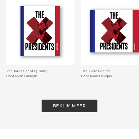
,
,
History
Baptist
Hustonville
The X-Presidents (Trade)
The X-Presidents
Door Ryan Lanigan
Door Ryan Lanigan
BEKIJK MEER