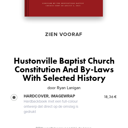
ZIEN VOORAF
Hustonville Baptist Church
Constitution And By-Laws
With Selected History
door
Ryan Lanigan
HARDCOVER, IMAGEWRAP
18,36 €
Hardbackboek met een full-colour
ontwerp dat direct op de omslag is
gedrukt