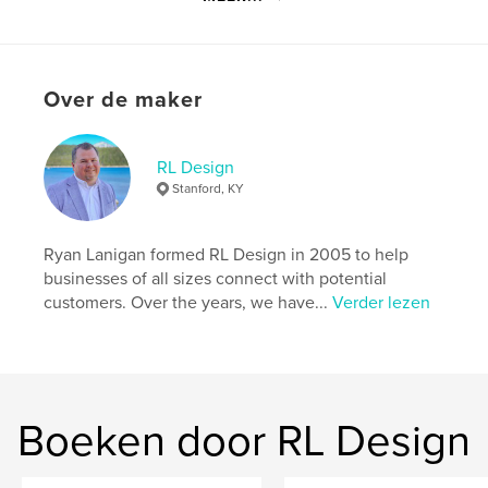
enduring witness of Hustonville Baptist Church.
Website van auteur
https://rldesign.co/
Over de maker
kenmerken / functionaliteiten &
RL Design
details
Stanford, KY
Hoofdcategorie:
Religie en spiritualiteit
Aanvullende categorieën
Geschiedenis
Ryan Lanigan formed RL Design in 2005 to help
businesses of all sizes connect with potential
Projectoptie:
15×23 cm
customers. Over the years, we have...
Verder lezen
Aantal pagina's:
74
ISBN
Hardcover, ImageWrap: 9798240662980
Datum publiceren:
mar 30, 2026
Boeken door RL Design
Taal
English
Trefwoorden