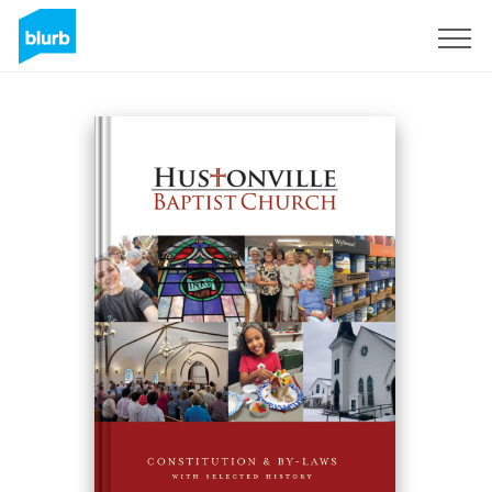
Registreren