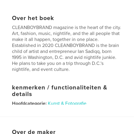
Over het boek
CLEANBOYBRAND magazine is the heart of the city.
Art, fashion, music, nightlife, and the all people that
make it all happen, together in one place.
Established in 2020 CLEANBOYBRAND is the brain
child of artist and entrepreneur Ian Sadiqq, born
1995 in Washington, D.C. and avid nightlife junkie.
He plans to take you on a trip through D.C.'s
nightlife, and event culture.
kenmerken / functionaliteiten &
details
Hoofdcategorie:
Kunst & Fotografie
Projectoptie:
US Letter, 22×28 cm
Aantal pagina's:
36
Datum publiceren:
mar 31, 2026
Over de maker