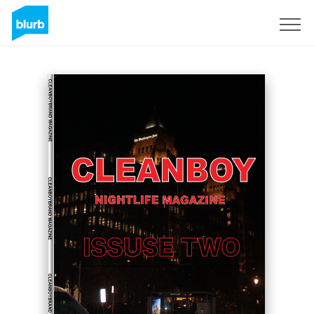
Registreren