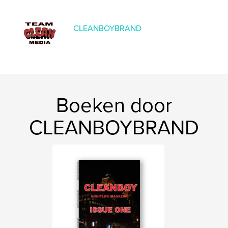
Taal
English
CLEANBOYBRAND
Boeken door
CLEANBOYBRAND