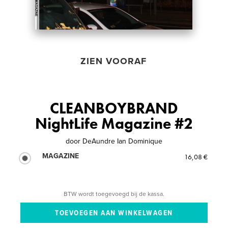
ZIEN VOORAF
CLEANBOYBRAND
NightLife Magazine #2
door
DeAundre Ian Dominique
MAGAZINE
16,08 €
BTW wordt toegevoegd bij de kassa.