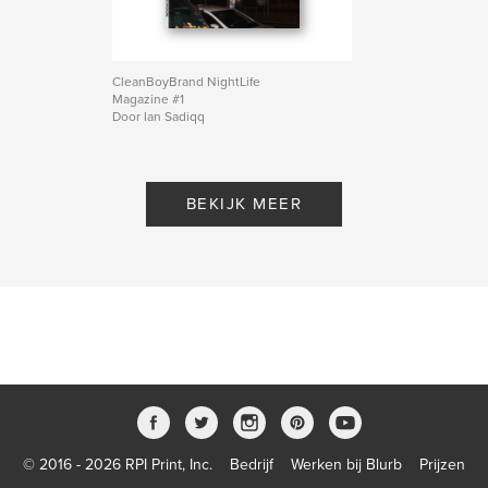
CleanBoyBrand NightLife
Magazine #1
Door Ian Sadiqq
BEKIJK MEER
© 2016 - 2026 RPI Print, Inc.
Bedrijf
Werken bij Blurb
Prijzen