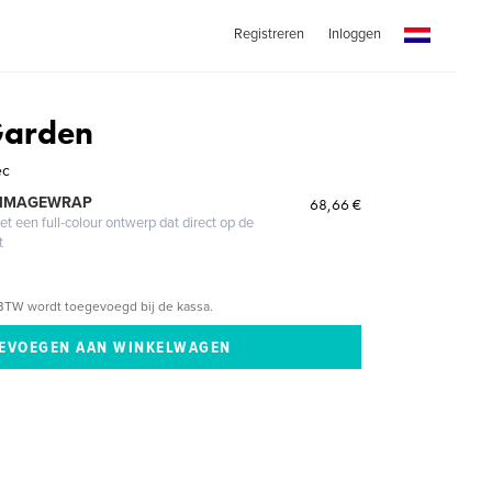
Registreren
Inloggen
Garden
ec
 IMAGEWRAP
68,66 €
 een full-colour ontwerp dat direct op de
t
BTW wordt toegevoegd bij de kassa.