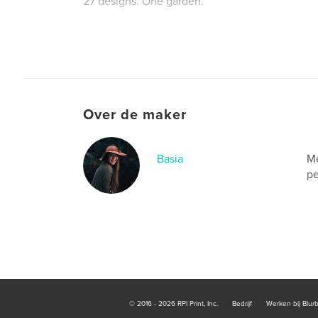
27 designs. One garden.
Website van auteur
http://www.finelinepyro.ca
Over de maker
Basia
Me
pe
© 2016 - 2026 RPI Print, Inc.
Bedrijf
Werken bij Blur