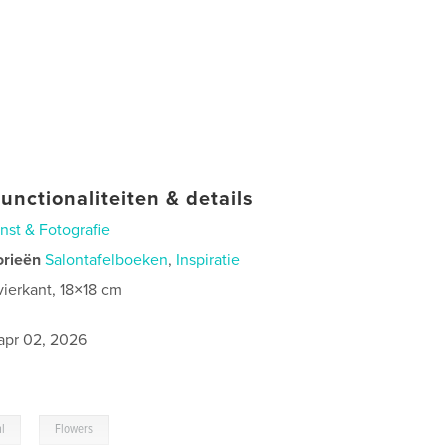
unctionaliteiten & details
nst & Fotografie
orieën
Salontafelboeken
,
Inspiratie
vierkant, 18×18 cm
0
apr 02, 2026
,
al
Flowers