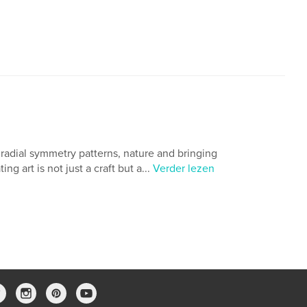
h radial symmetry patterns, nature and bringing
g art is not just a craft but a...
Verder lezen