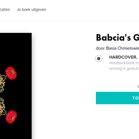
caties
Je boek uitgeven
Babcia's 
door
Basia Chmielowi
HARDCOVER,
Hardbackboek met
omslag is gedruk