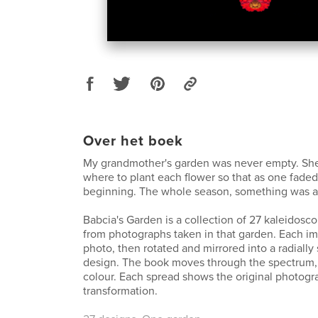
Over het boek
My grandmother's garden was never empty. Sh
where to plant each flower so that as one faded
beginning. The whole season, something was a
Babcia's Garden is a collection of 27 kaleidos
from photographs taken in that garden. Each i
photo, then rotated and mirrored into a radially
design. The book moves through the spectrum,
colour. Each spread shows the original photogr
transformation.