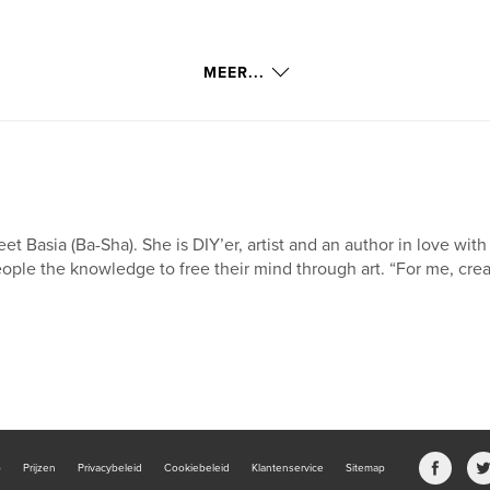
MEER...
et Basia (Ba-Sha). She is DIY’er, artist and an author in love wit
ople the knowledge to free their mind through art. “For me, creatin
b
Prijzen
Privacybeleid
Cookiebeleid
Klantenservice
Sitemap