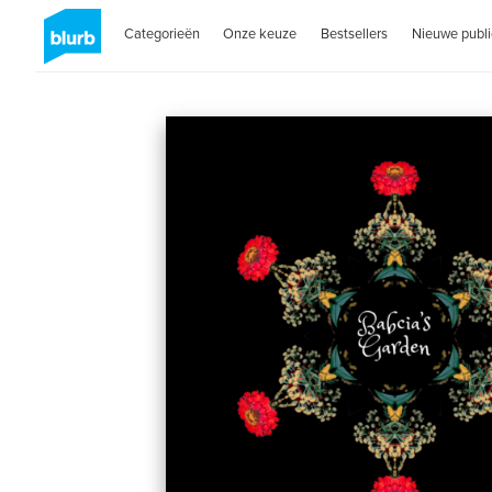
Categorieën
Onze keuze
Bestsellers
Nieuwe publi