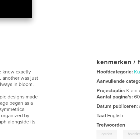
kenmerken / f
e knew exactly
Hoofdcategorie:
Ku
, another was just
Aanvullende categ
lways in bloom.
Projectoptie:
Klein 
copic designs made
Aantal pagina's:
6
mage began as a
Datum publiceren:
 symmetrical
 organized by
Taal
English
aph alongside its
Trefwoorden
,
garden
botanic