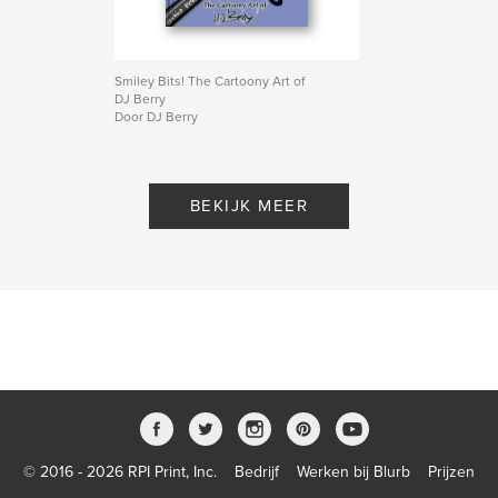
Smiley Bits! The Cartoony Art of
DJ Berry
Door DJ Berry
BEKIJK MEER
© 2016 - 2026 RPI Print, Inc.
Bedrijf
Werken bij Blurb
Prijzen