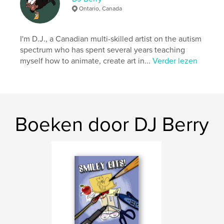
Ontario, Canada
Projectoptie:
Klein vierkant, 18×18 cm
Aantal pagina's:
32
ISBN
I'm D.J., a Canadian multi-skilled artist on the autism
Paperback: 9798240650062
spectrum who has spent several years teaching
myself how to animate, create art in...
Verder lezen
Datum publiceren:
apr 03, 2026
Taal
English
Boeken door DJ Berry