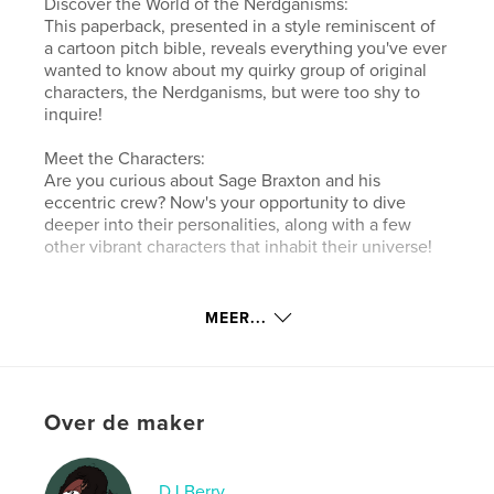
Discover the World of the Nerdganisms:
This paperback, presented in a style reminiscent of
a cartoon pitch bible, reveals everything you've ever
wanted to know about my quirky group of original
characters, the Nerdganisms, but were too shy to
inquire!
Meet the Characters:
Are you curious about Sage Braxton and his
eccentric crew? Now's your opportunity to dive
deeper into their personalities, along with a few
other vibrant characters that inhabit their universe!
Website van auteur
MEER...
http://linktr.ee/noparkingberry
kenmerken / functionaliteiten &
details
Over de maker
Hoofdcategorie:
Stripboek
Aanvullende categorieën
Humor
,
Canada
DJ Berry