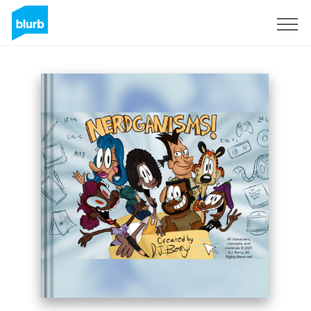
Registreren