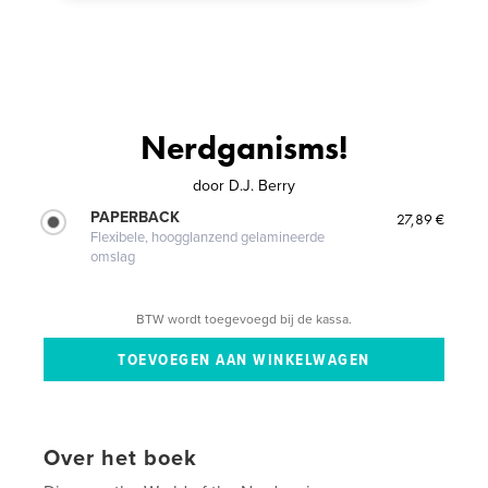
Nerdganisms!
door
D.J. Berry
PAPERBACK
27,89 €
Flexibele, hoogglanzend gelamineerde
omslag
BTW wordt toegevoegd bij de kassa.
Over het boek