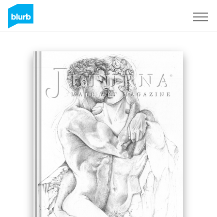
Registreren