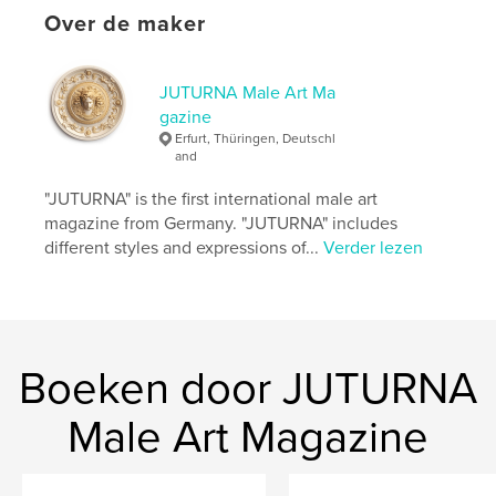
Over de maker
Issue 37 is defined by its focus and consistency,
offering space for close observation and a direct
engagement with the works presented.
JUTURNA Male Art Ma
gazine
Website van auteur
Erfurt, Thüringen, Deutschl
http://www.juturna-magazine.com
and
"JUTURNA" is the first international male art
kenmerken / functionaliteiten &
magazine from Germany. "JUTURNA" includes
details
different styles and expressions of...
Verder lezen
Hoofdcategorie:
Beeldende kunst
Aanvullende categorieën
LGBTQIA+
,
Kunst &
Fotografie
Projectoptie:
US Letter, 22×28 cm
Boeken door JUTURNA
Aantal pagina's:
100
Datum publiceren:
Male Art Magazine
apr 11, 2026
Taal
English
Trefwoorden