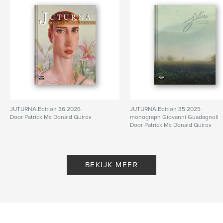
,
,
,
,
Gay Art
Art
Nude
Male Art
Male
JUTURNA Edition 36 2026
JUTURNA Edition 35 2025
Door Patrick Mc Donald Quiros
monograph Giovanni Guadagnoli
Door Patrick Mc Donald Quiros
BEKIJK MEER