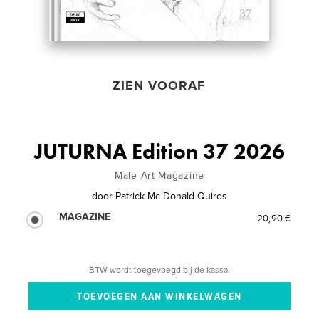
ZIEN VOORAF
JUTURNA Edition 37 2026
Male Art Magazine
door
Patrick Mc Donald Quiros
MAGAZINE
20,90 €
BTW wordt toegevoegd bij de kassa.