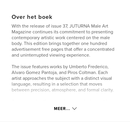
Over het boek
With the release of issue 37, JUTURNA Male Art
Magazine continues its commitment to presenting
contemporary artistic work centered on the male
body. This edition brings together one hundred
advertisement free pages that offer a concentrated
and uninterrupted viewing experience.
The issue features works by Umberto Frederico,
Alvaro Gomez Pantoja, and Piros Coltman. Each
artist approaches the subject with a distinct visual
language, resulting in a selection that moves
between precision, atmosphere, and formal clarity.
Accompanying the artworks are exclusive and in
depth interviews with all three artists. These
MEER...
conversations provide insight into their working
methods, conceptual considerations, and the
development of their practice over time.