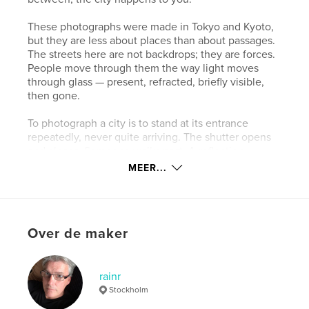
These photographs were made in Tokyo and Kyoto,
but they are less about places than about passages.
The streets here are not backdrops; they are forces.
People move through them the way light moves
through glass — present, refracted, briefly visible,
then gone.
To photograph a city is to stand at its entrance
repeatedly, never quite arriving. The shutter opens
and closes. Someone walks past. A reflection
doubles the world and makes it strange. By the time
MEER...
the image is made, the moment has already become
an exit.
This book begins in stillness and ends in blur.
Over de maker
Everything in between is the city — and the act of
passing through it.
rainr
Website van auteur
Stockholm
https://www.rainrphotography.com/