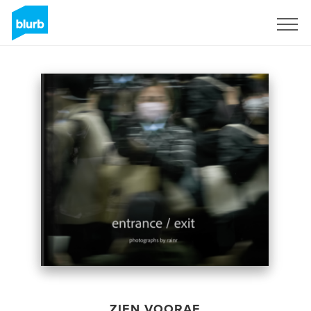
Registreren
ZIEN VOORAF