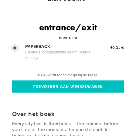
entrance/exit
door
rainr
PAPERBACK
46,25 €
Flexibele, hoogglanzend gelamineerde
omslag
BTW wordt toegevoegd bij de kassa.
Over het boek
Every city has its thresholds — the moment before
you step in, the moment after you step out. In
between, the city happens to you.