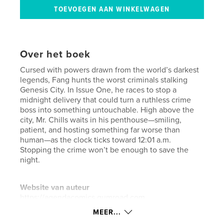
Over het boek
Cursed with powers drawn from the world’s darkest
legends, Fang hunts the worst criminals stalking
Genesis City. In Issue One, he races to stop a
midnight delivery that could turn a ruthless crime
boss into something untouchable. High above the
city, Mr. Chills waits in his penthouse—smiling,
patient, and hosting something far worse than
human—as the clock ticks toward 12:01 a.m.
Stopping the crime won’t be enough to save the
night.
Website van auteur
https://agendacomics.gumroad.com
MEER...