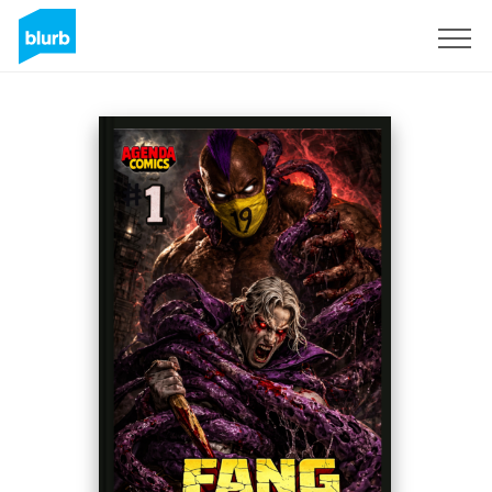
Registreren