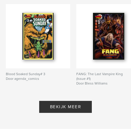
Blood Soaked Sunday# 3
FANG: The Last Vampire King
Door agenda_comics
(Issue #1)
Door Bless Williams
BEKIJK MEER