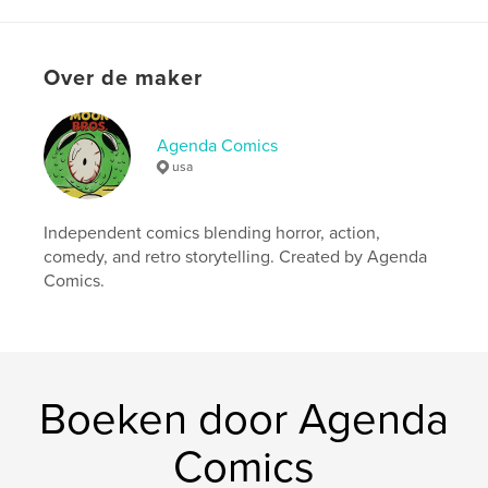
kenmerken / functionaliteiten &
details
Hoofdcategorie:
Strips en beeldromans
Over de maker
Aanvullende categorieën
Fantasy
Projectoptie:
15×23 cm
Agenda Comics
Aantal pagina's:
44
usa
ISBN
Paperback: 9798240619496
Independent comics blending horror, action,
Datum publiceren:
apr 15, 2026
comedy, and retro storytelling. Created by Agenda
Taal
English
Comics.
Trefwoorden
,
,
action comic
horror comic
vampire comic
Boeken door Agenda
Comics