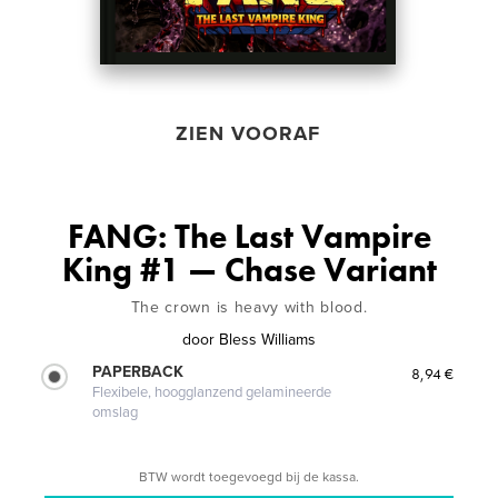
ZIEN VOORAF
FANG: The Last Vampire
King #1 — Chase Variant
The crown is heavy with blood.
door
Bless Williams
PAPERBACK
8,94 €
Flexibele, hoogglanzend gelamineerde
omslag
BTW wordt toegevoegd bij de kassa.