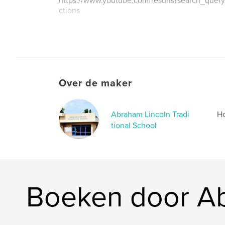
https://www.youtube.com/results?search_query
ctions
Over de maker
Abraham Lincoln Tradi
Ho
tional School
Boeken door Ab