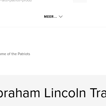
=alts+patriot+produ
MEER...
me of the Patriots
raham Lincoln Tra