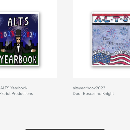
ALTS Yearbook
altsyearbook2023
atriot Productions
Door Roseanne Knight