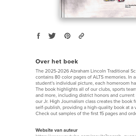
Over het boek
The 2025-2026 Abraham Lincoln Traditional S
contains 80 color pages of ALTS memories. In a
student's individual picture, each homeroom ha
The book highlights all of our clubs, sports tea
and more, including district honors and curren
our Jr. High Journalism class creates the book 
self-publish, providing a high-quality book at a 
Check out samples of the first 15 pages and ord
Website van auteur