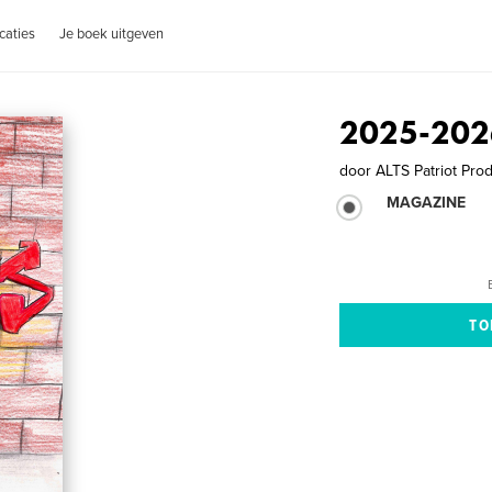
caties
Je boek uitgeven
2025-202
door
ALTS Patriot Pro
MAGAZINE