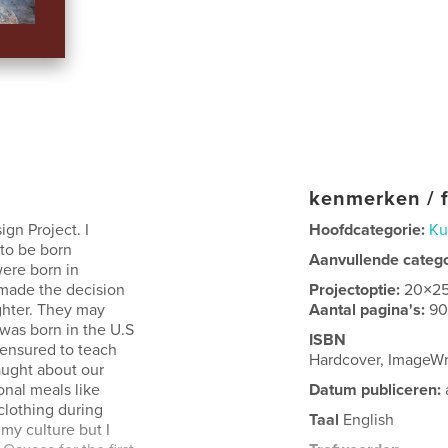
kenmerken / f
gn Project. I
Hoofdcategorie:
Ku
to be born
Aanvullende categ
were born in
 made the decision
Projectoptie:
20×2
ughter. They may
Aantal pagina's:
9
I was born in the U.S
ISBN
 ensured to teach
Hardcover, ImageW
aught about our
onal meals like
Datum publiceren:
 clothing during
Taal
English
my culture but I