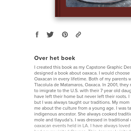
Over het boek
I created this book as my Capstone Graphic Desi
designed a book about oaxaca. I would choose 
Oaxacan in every lifetime. Both of my parents 
Tlacolula de Matamaros, Oaxaca. In 2001, they
to imigrate to the U.S. with their 7 year old da
have left their home but never left their roots. 
but I was always taught our traditions. My mom
me about the culture from a young age. I was t
indigenous ancestor. She always cooked traditi
mole and tlayuda’s. I was dressed in traditional
oaxacan events held in LA. I have always loved 