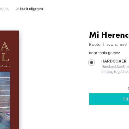
caties
Je boek uitgeven
Mi Herenc
Roots, Flavors, and 
door
tania gomez
HARDCOVER,
Hardbackboek met
omslag is gedruk