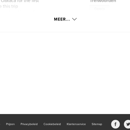
Oaxaca for the first
Trefwoorden
 this trip
Oaxaca
estors history. I
 shops, and I
MEER...
 this book to share
rs so that may see
b
Prijzen
Privacybeleid
Cookiebeleid
Klantenservice
Sitemap