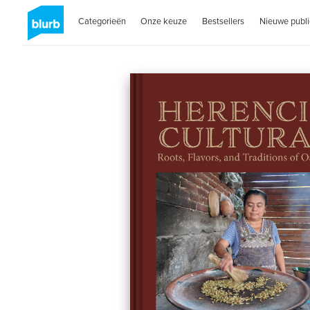
Categorieën
Onze keuze
Bestsellers
Nieuwe publi