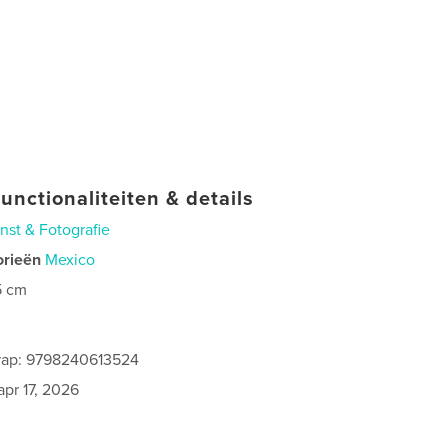
unctionaliteiten & details
nst & Fotografie
orieën
Mexico
5 cm
0
rap: 9798240613524
apr 17, 2026