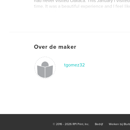
had never visited Oaxaca. This January I visited 
time. It was a beautiful experience and I feel like
connected me even more to my roots and my anc
vistited historic ruins, mercados, artesania work
learned how tejate is made. I decided to create
the uniqueness and beauty of Oaxaca with othe
just how much history there is to the state.
Over de maker
tgomez32
© 2016 - 2026 RPI Print, Inc.
Bedrijf
Werken bij Blur