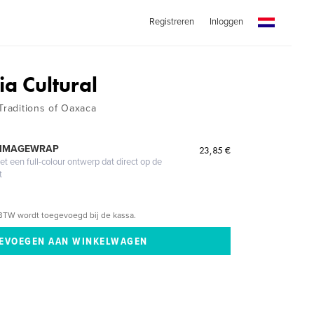
Registreren
Inloggen
ia Cultural
Traditions of Oaxaca
 IMAGEWRAP
23,85 €
 een full-colour ontwerp dat direct op de
t
BTW wordt toegevoegd bij de kassa.