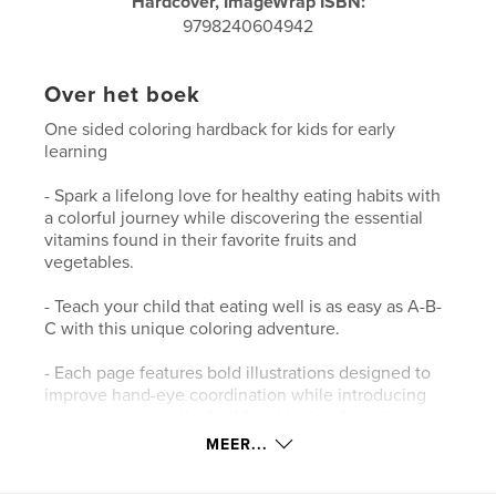
Hardcover, ImageWrap ISBN:
9798240604942
Over het boek
One sided coloring hardback for kids for early
learning
- Spark a lifelong love for healthy eating habits with
a colorful journey while discovering the essential
vitamins found in their favorite fruits and
vegetables.
- Teach your child that eating well is as easy as A-B-
C with this unique coloring adventure.
- Each page features bold illustrations designed to
improve hand-eye coordination while introducing
young readers to the building blocks of nutrition.
MEER...
- This colouring book makes learning about vitamins
an interactive, screen-free delight for every growing