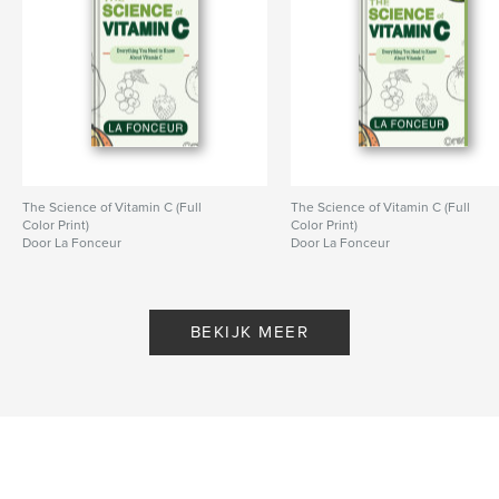
Opleiding
Projectoptie:
20×25 cm
Aantal pagina's:
78
ISBN
Hardcover, ImageWrap: 9798240604942
Datum publiceren:
apr 21, 2026
Taal
English
The Science of Vitamin C (Full
The Science of Vitamin C (Full
Color Print)
Color Print)
Trefwoorden
Door La Fonceur
Door La Fonceur
,
science learning activity book
kids coloring book
BEKIJK MEER