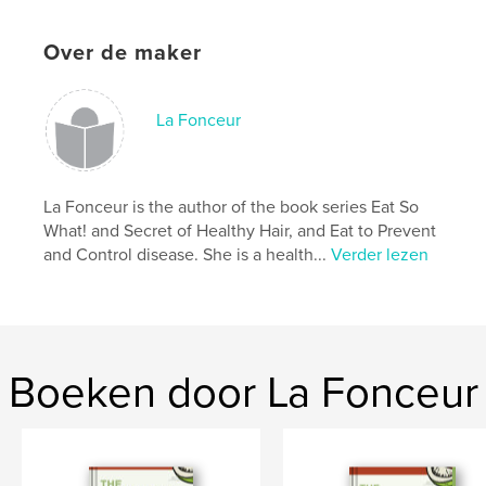
'busy body.
Over de maker
- This beautiful jumbo colouring book features 32
excellent fruit and vegetable sources of vitamins.
- With this colouring book, children learn about
La Fonceur
different vitamins like A, B, C, D, E, and K in a fun
way.
- This educational activity book keeps children busy,
La Fonceur is the author of the book series Eat So
helps them learn while having fun, and enhances
What! and Secret of Healthy Hair, and Eat to Prevent
their cognitive skills.
and Control disease. She is a health...
Verder lezen
Website van auteur
https://www.lafonceur.com
Boeken door La Fonceur
kenmerken / functionaliteiten &
details
Hoofdcategorie:
Kinderboeken
Aanvullende categorieën
Hobby's en knutselen
,