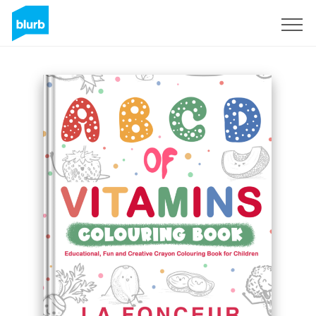
Registreren