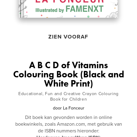
ZIEN VOORAF
A B C D of Vitamins
Colouring Book (Black and
White Print)
Educational, Fun and Creative Crayon Colouring
Book for Children
door
La Fonceur
Dit boek kan gevonden worden in online
boekwinkels, zoals Amazon.com, met gebruik van
de ISBN nummers hieronder: