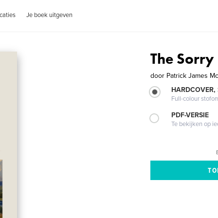
caties
Je boek uitgeven
The Sorry
door
Patrick James M
HARDCOVER,
Full-colour stofo
PDF-VERSIE
Te bekijken op i