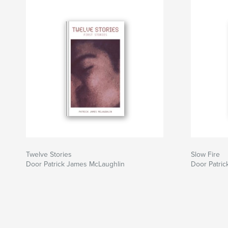
Twelve Stories
Slow Fire
Door Patrick James McLaughlin
Door Patri