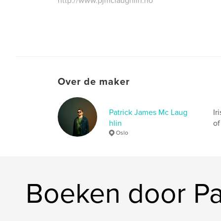
http://www.pjmclaughlin.no
Over de maker
Patrick James Mc Laug
Ir
hlin
of
Oslo
Boeken door Pa