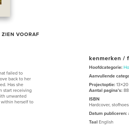
ZIEN VOORAF
kenmerken / f
Hoofdcategorie:
Ho
hat failed to
Aanvullende categ
ove back to her
red. Has she
Projectoptie:
13×20
start receiving
Aantal pagina's:
88
with unwanted
ISBN
ithin herself to
Hardcover, stofho
Datum publiceren:
Taal
English