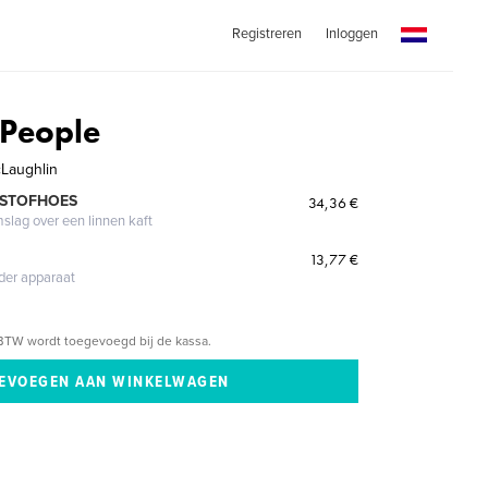
Registreren
Inloggen
 People
cLaughlin
 STOFHOES
34,36 €
mslag over een linnen kaft
13,77 €
eder apparaat
BTW wordt toegevoegd bij de kassa.