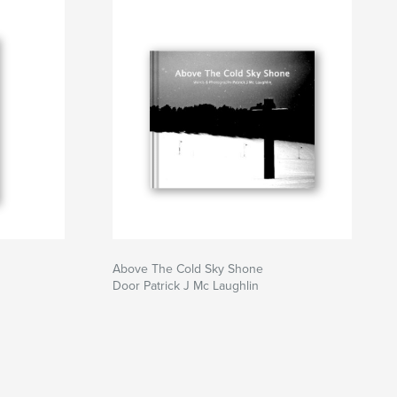
Above The Cold Sky Shone
Door Patrick J Mc Laughlin