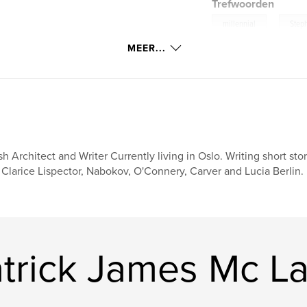
Trefwoorden
,
millennial
Step
MEER...
ish Architect and Writer Currently living in Oslo. Writing short sto
 Clarice Lispector, Nabokov, O'Connery, Carver and Lucia Berlin.
trick James Mc La