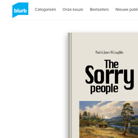
Categorieën
Onze keuze
Bestsellers
Nieuwe publi