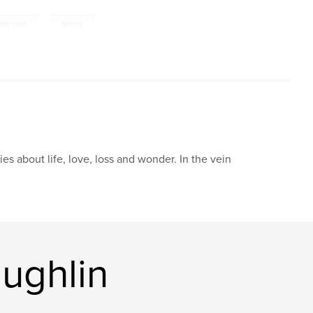
,
hen king
horror
ries about life, love, loss and wonder. In the vein
ughlin