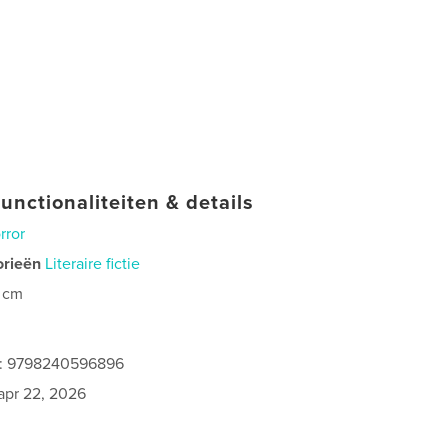
unctionaliteiten & details
rror
orieën
Literaire fictie
 cm
es: 9798240596896
apr 22, 2026