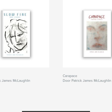
Carapace
ck James McLaughlin
Door Patrick James McLaughlin