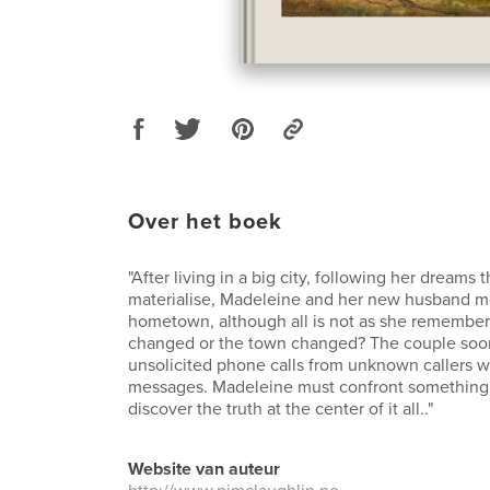
Over het boek
"After living in a big city, following her dreams t
materialise, Madeleine and her new husband m
hometown, although all is not as she remembe
changed or the town changed? The couple soon 
unsolicited phone calls from unknown callers 
messages. Madeleine must confront something w
discover the truth at the center of it all.."
Website van auteur