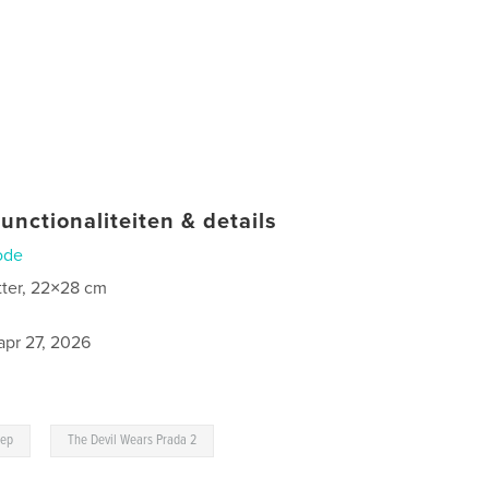
unctionaliteiten & details
ode
tter, 22×28 cm
apr 27, 2026
,
eep
The Devil Wears Prada 2