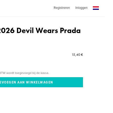
Registreren
Inloggen
2026 Devil Wears Prada
15,40 €
BTW wordt toegevoegd bij de kassa.