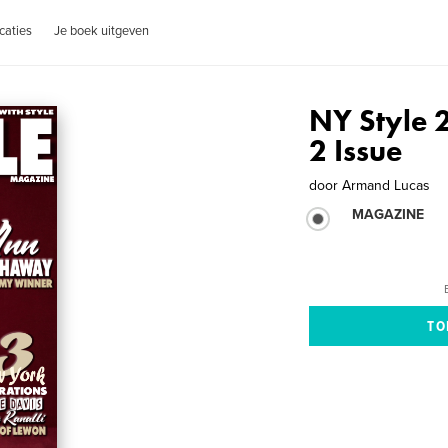
caties
Je boek uitgeven
NY Style 
2 Issue
door
Armand Lucas
MAGAZINE