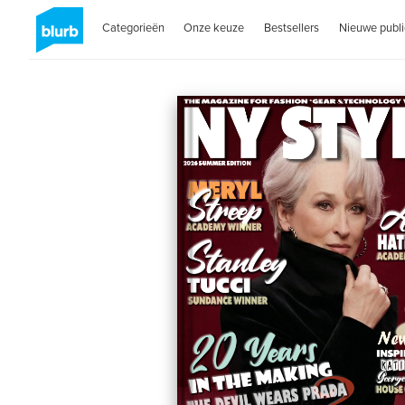
Categorieën
Onze keuze
Bestsellers
Nieuwe publi