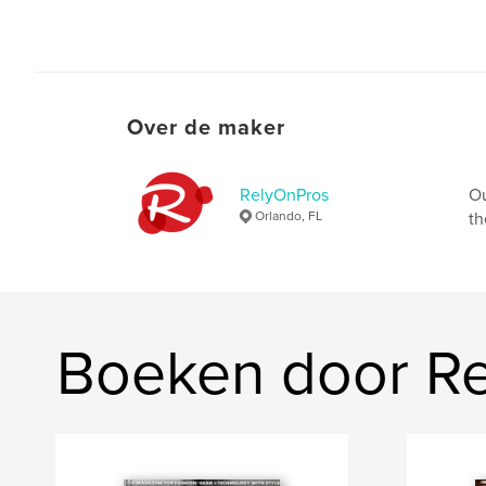
Over de maker
RelyOnPros
Ou
Orlando, FL
th
Boeken door R