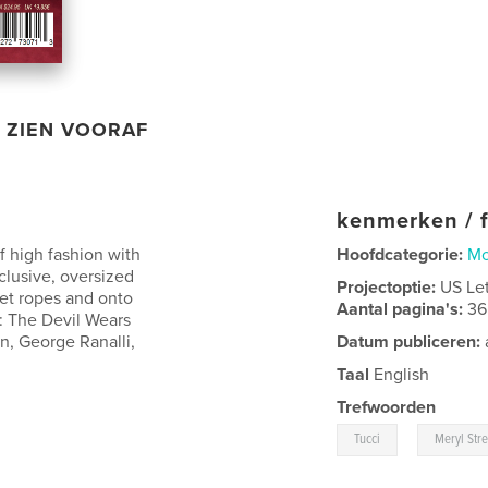
ZIEN VOORAF
kenmerken / f
f high fashion with
Hoofdcategorie:
M
xclusive, oversized
Projectoptie:
US Le
vet ropes and onto
Aantal pagina's:
36
l: The Devil Wears
n, George Ranalli,
Datum publiceren:
Taal
English
Trefwoorden
,
Tucci
Meryl Str