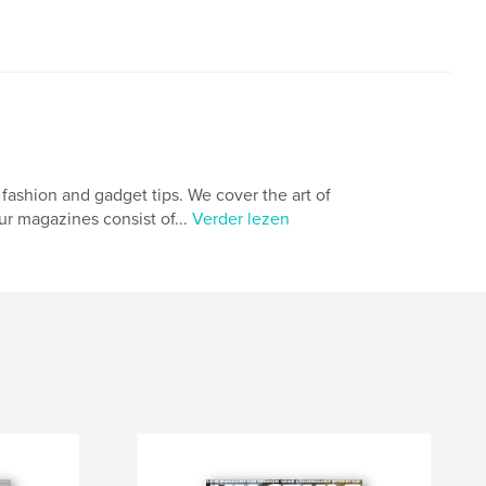
fashion and gadget tips. We cover the art of
ur magazines consist of...
Verder lezen