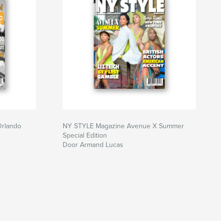
Orlando
NY STYLE Magazine Avenue X Summer
Special Edition
Door Armand Lucas