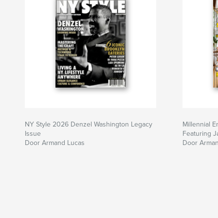
NY Style 2026 Denzel Washington Legacy
Millennial 
Issue
Featuring 
Door Armand Lucas
Door Arman