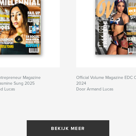
Entrepreneur Magazine
Official Volume Magazine EDC 
Jasmine Sung 2025
2024
d Lucas
Door Armand Lucas
BEKIJK MEER