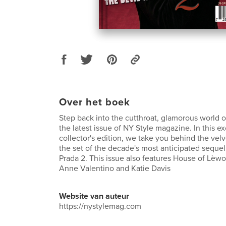
Over het boek
Step back into the cutthroat, glamorous world o
the latest issue of NY Style magazine. In this e
collector's edition, we take you behind the vel
the set of the decade's most anticipated seque
Prada 2. This issue also features House of Lèwo
Anne Valentino and Katie Davis
Website van auteur
https://nystylemag.com