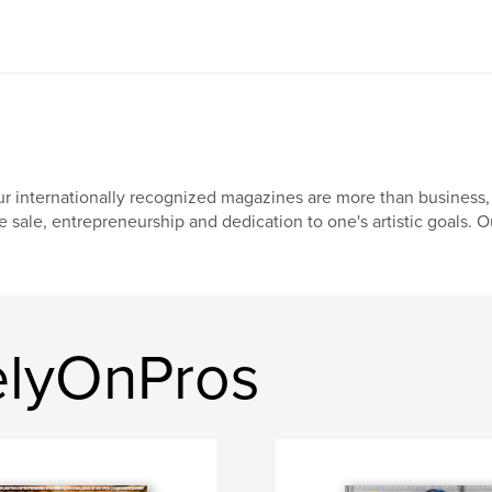
r internationally recognized magazines are more than business, 
e sale, entrepreneurship and dedication to one's artistic goals. O
elyOnPros