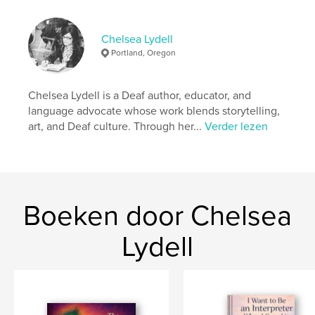
kenmerken / functionaliteiten &
details
Chelsea Lydell
Hoofdcategorie:
Kinderboeken
Portland, Oregon
Aanvullende categorieën
Sociale rechtvaardigheid
,
Biografieën en memoires
Chelsea Lydell is a Deaf author, educator, and
Projectoptie:
Klein vierkant, 18×18 cm
language advocate whose work blends storytelling,
Aantal pagina's:
22
art, and Deaf culture. Through her...
Verder lezen
Datum publiceren:
apr 28, 2026
Taal
English
Boeken door Chelsea
Lydell