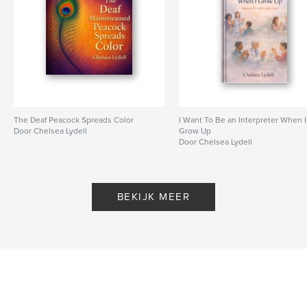
The Deaf Peacock Spreads Color
I Want To Be an Interpreter When I
Door Chelsea Lydell
Grow Up
Door Chelsea Lydell
BEKIJK MEER