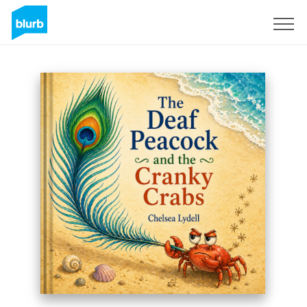
Registreren