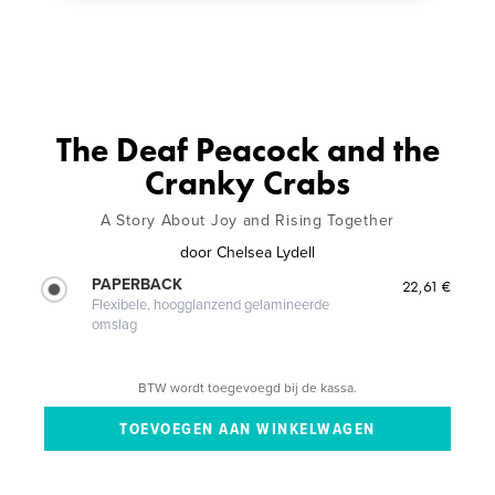
The Deaf Peacock and the
Cranky Crabs
A Story About Joy and Rising Together
door
Chelsea Lydell
PAPERBACK
22,61 €
Flexibele, hoogglanzend gelamineerde
omslag
BTW wordt toegevoegd bij de kassa.