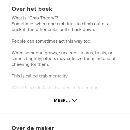
Over het boek
What Is “Crab Theory”?
Sometimes when one crab tries to climb out of a
bucket, the other crabs pull it back down.
People can sometimes act this way too.
When someone grows, succeeds, learns, heals, or
shines brightly, others may criticize them instead of
cheering for them.
This is called crab mentality.
What Peacock Wants Readers to Remember
Your joy is allowed.
Growth may bother some people.
MEER...
Keep dancing anyway.
Support others who are rising.
Be the crab who cheers.
Over de maker