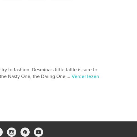
 to fashion, Desmina's tittle tattle is sure to
the Nasty One, the Daring One,...
Verder lezen