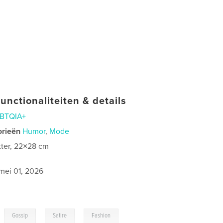
unctionaliteiten & details
BTQIA+
orieën
Humor
,
Mode
tter, 22×28 cm
mei 01, 2026
,
,
,
Gossip
Satire
Fashion