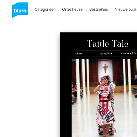
Categorieën
Onze keuze
Bestsellers
Nieuwe publi