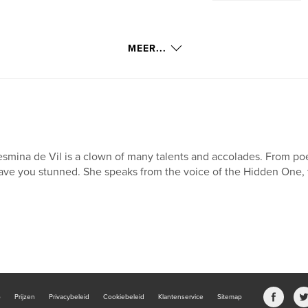
MEER...
smina de Vil is a clown of many talents and accolades. From poetry
ave you stunned. She speaks from the voice of the Hidden One, 
b
Prijzen
Privacybeleid
Cookiebeleid
Klantenservice
Sitemap