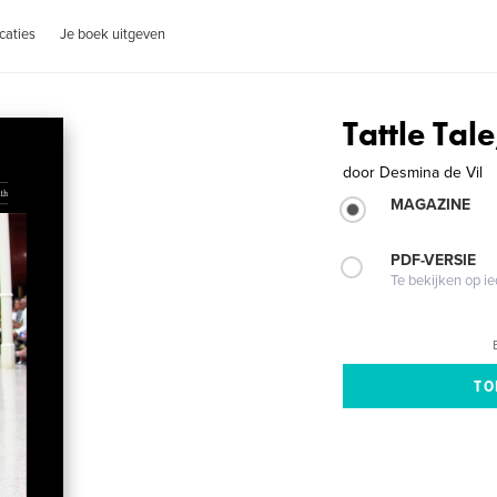
caties
Je boek uitgeven
Tattle Tale
door
Desmina de Vil
MAGAZINE
PDF-VERSIE
Te bekijken op i