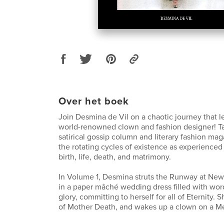
Over het boek
Join Desmina de Vil on a chaotic journey that l
world-renowned clown and fashion designer! Tatt
satirical gossip column and literary fashion mag
the rotating cycles of existence as experienced
birth, life, death, and matrimony.
In Volume 1, Desmina struts the Runway at Ne
in a paper mâché wedding dress filled with wo
glory, committing to herself for all of Eternity. 
of Mother Death, and wakes up a clown on a M