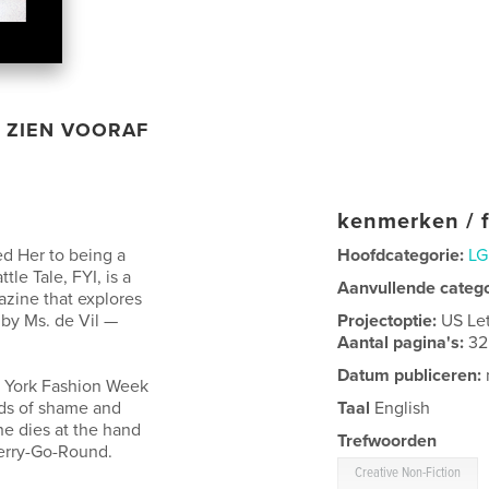
ZIEN VOORAF
kenmerken / f
ed Her to being a
Hoofdcategorie:
LG
le Tale, FYI, is a
Aanvullende categ
azine that explores
 by Ms. de Vil —
Projectoptie:
US Le
Aantal pagina's:
32
Datum publiceren:
w York Fashion Week
rds of shame and
Taal
English
She dies at the hand
Trefwoorden
erry-Go-Round.
Creative Non-Fiction