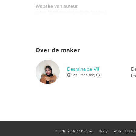
Website van auteur
https://tattletalefyi.substack.com/
Over de maker
Desmina de Vil
De
San Francisco, CA
le
© 2016 - 2026 RPI Print, Inc.
Bedrijf
Werken bij Blur