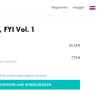
Registreren
Inloggen
, FYI Vol. 1
20,35 €
7,76 €
eder apparaat
BTW wordt toegevoegd bij de kassa.