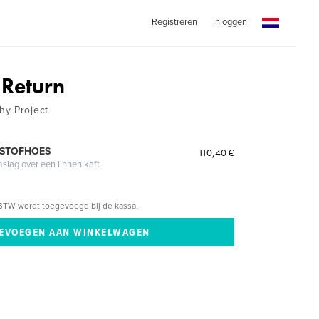
Registreren
Inloggen
 Return
hy Project
 STOFHOES
110,40 €
mslag over een linnen kaft
BTW wordt toegevoegd bij de kassa.