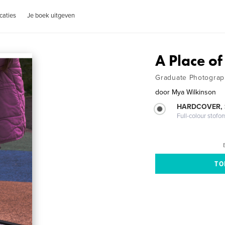
caties
Je boek uitgeven
A Place of
Graduate Photograp
door
Mya Wilkinson
HARDCOVER,
Full-colour stofo