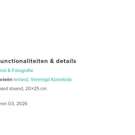
unctionaliteiten & details
nst & Fotografie
orieën
Ierland
,
Verenigd Koninkrijk
aard staand, 20×25 cm
0
mei 03, 2026