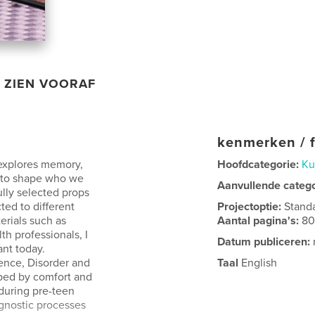
ZIEN VOORAF
kenmerken / f
 explores memory,
Hoofdcategorie:
Ku
 to shape who we
Aanvullende categ
ully selected props
ted to different
Projectoptie:
Stand
erials such as
Aantal pagina's:
8
th professionals, I
Datum publiceren:
ant today.
cence, Disorder and
Taal
English
aped by comfort and
 during pre-teen
agnostic processes