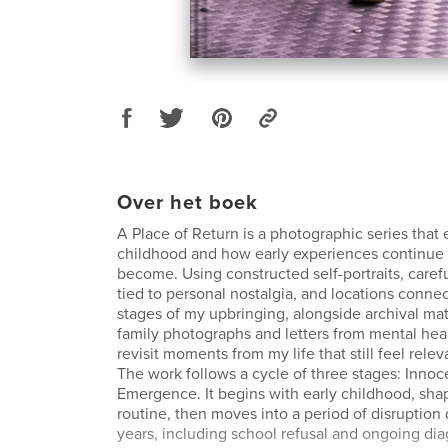
Over het boek
A Place of Return is a photographic series that
childhood and how early experiences continue
become. Using constructed self-portraits, caref
tied to personal nostalgia, and locations connec
stages of my upbringing, alongside archival mat
family photographs and letters from mental heal
revisit moments from my life that still feel relev
The work follows a cycle of three stages: Inno
Emergence. It begins with early childhood, sh
routine, then moves into a period of disruption
years, including school refusal and ongoing di