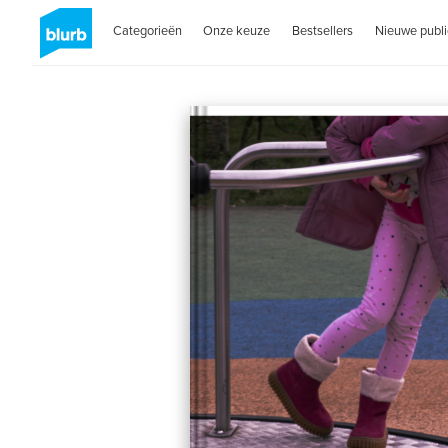
Categorieën
Onze keuze
Bestsellers
Nieuwe publi