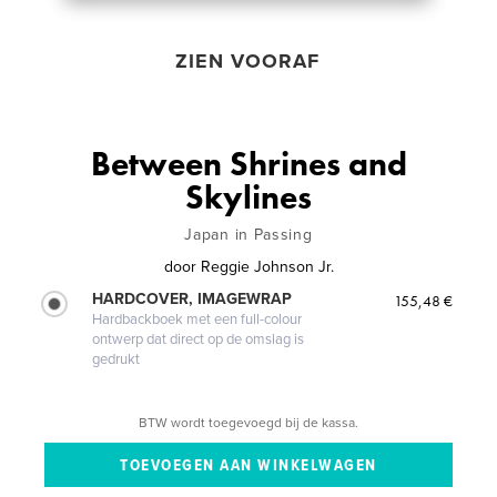
ZIEN VOORAF
Between Shrines and
Skylines
Japan in Passing
door
Reggie Johnson Jr.
HARDCOVER, IMAGEWRAP
155,48 €
Hardbackboek met een full-colour
ontwerp dat direct op de omslag is
gedrukt
BTW wordt toegevoegd bij de kassa.