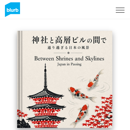
Registreren