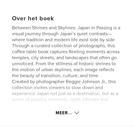
Over het boek
Between Shrines and Skylines: Japan in Passing is a
visual journey through Japan’s quiet contrasts—
where tradition and modern life exist side by side.
Through a curated collection of photographs, this
coffee table book captures fleeting moments across
temples, city streets, and landscapes that often go
unnoticed. From the stillness of historic shrines to
the motion of urban skylines, each image reflects
the beauty of transition, culture, and time.
Created by photographer Reggie Johnson Jr., this
collection invites viewers to slow down and
experience Japan not just as a destination, but as a
series of passing moments—both intimate and
timeless.
MEER...
Website van auteur
http://www.losslesslens.com