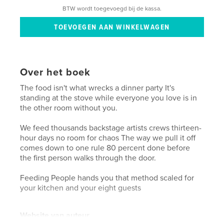
BTW wordt toegevoegd bij de kassa.
Over het boek
The food isn't what wrecks a dinner party It's
standing at the stove while everyone you love is in
the other room without you.
We feed thousands backstage artists crews thirteen-
hour days no room for chaos The way we pull it off
comes down to one rule 80 percent done before
the first person walks through the door.
Feeding People hands you that method scaled for
your kitchen and your eight guests
Website van auteur