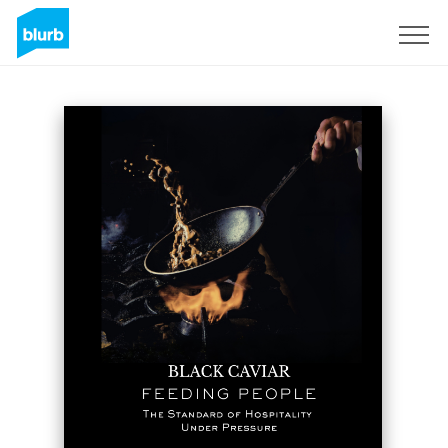
Registreren