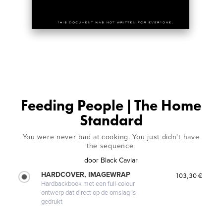
Feeding People | The Home
Standard
You were never bad at cooking. You just didn't have
the sequence.
door
Black Caviar
HARDCOVER, IMAGEWRAP
103,30 €
Hardbackboek met een full-colour
ontwerp dat direct op de omslag is
gedrukt