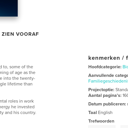
ZIEN VOORAF
kenmerken / f
 to, some of the
Hoofdcategorie:
Bi
ing of age as the
Aanvullende categ
e into the twenty-
Familiegeschieden
gle lifetime than
Projectoptie:
Stand
Aantal pagina's:
16
tal roles in work
Datum publiceren:
energy he invested
y and his country.
Taal
English
Trefwoorden