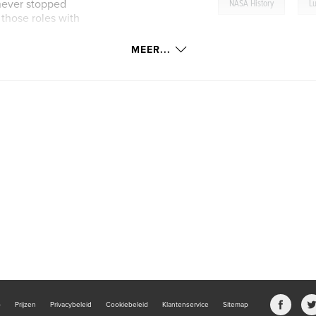
,
 never stopped
NASA History
L
 those roles with
MEER...
its are derived by
b
Prijzen
Privacybeleid
Cookiebeleid
Klantenservice
Sitemap