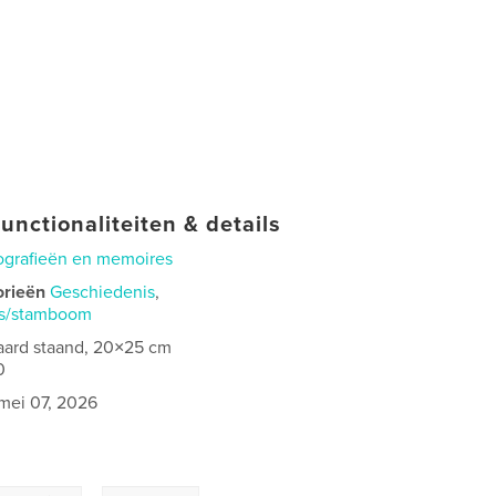
unctionaliteiten & details
ografieën en memoires
orieën
Geschiedenis
,
is/stamboom
aard staand, 20×25 cm
0
mei 07, 2026