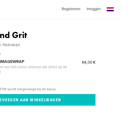
Registreren
Inloggen
nd Grit
w Hobokan
n
 IMAGEWRAP
88,00 €
 een full-colour ontwerp dat direct op de
t
BTW wordt toegevoegd bij de kassa.