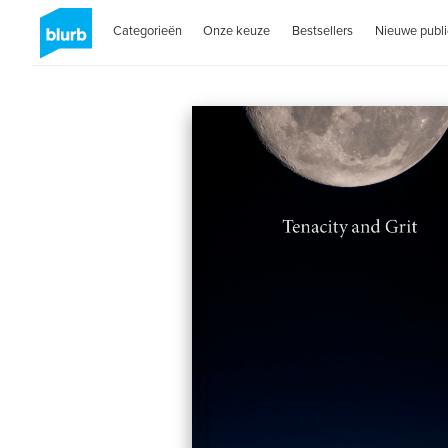
Categorieën
Onze keuze
Bestsellers
Nieuwe publi