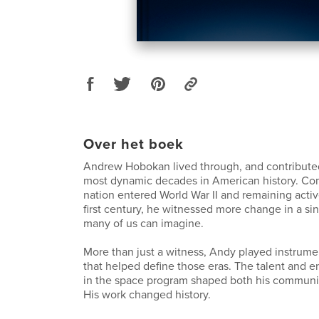
Over het boek
Andrew Hobokan lived through, and contributed
most dynamic decades in American history. Com
nation entered World War II and remaining activ
first century, he witnessed more change in a sin
many of us can imagine.
More than just a witness, Andy played instrumen
that helped define those eras. The talent and 
in the space program shaped both his communit
His work changed history.