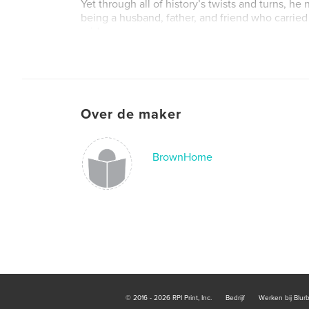
Yet through all of history’s twists and turns, he
being a husband, father, and friend who carried
pride.
Book is priced at production costs only. No prof
the sale of this book.
Over de maker
BrownHome
© 2016 - 2026 RPI Print, Inc.
Bedrijf
Werken bij Blur