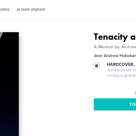
caties
Je boek uitgeven
Tenacity a
A Memoir by Andre
door
Andrew Hoboka
HARDCOVER,
Hardbackboek met
omslag is gedruk