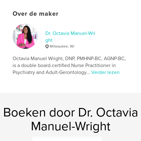
Your role is essential in helping children understand,
Over de maker
include, and celebrate one another’s differences.
kenmerken / functionaliteiten &
Dr. Octavia Manuel-Wri
details
ght
Milwaukee, WI
Hoofdcategorie:
Kinderboeken
Octavia Manuel Wright, DNP, PMHNP-BC, AGNP-BC,
Projectoptie:
15×23 cm
Aantal pagina's:
is a double board-certified Nurse Practitioner in
34
Psychiatry and Adult-Gerontology...
Verder lezen
ISBN
Paperback: 9798240546952
Datum publiceren:
mei 11, 2026
Taal
English
Boeken door Dr. Octavia
Trefwoorden
Autism
Manuel-Wright