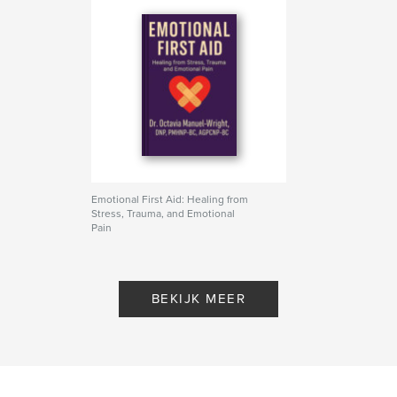
Emotional First Aid: Healing from
Stress, Trauma, and Emotional
Pain
Door Dr. Octavia Manuel-Wright
BEKIJK MEER