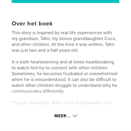
Over het boek
This story is inspired by real-life experiences with
my grandson, Tahir, my bonus granddaughter Coco,
and other children. At the time it was written, Tahir
was just two and a half years old.
It is both heartwarming and at times heartbreaking
to watch him try to connect with other children.
Sometimes, he becomes frustrated or overwhelmed
when he is misunderstood. It can also be difficult to
watch other children struggle to understand why he
communicates differently.
Though nonverbal, Tahir is full of personality and
expresses himself in his own unique ways. Like
Tahir, many children on the autism spectrum are
MEER...
eager to make friends, but they may connect
differently.