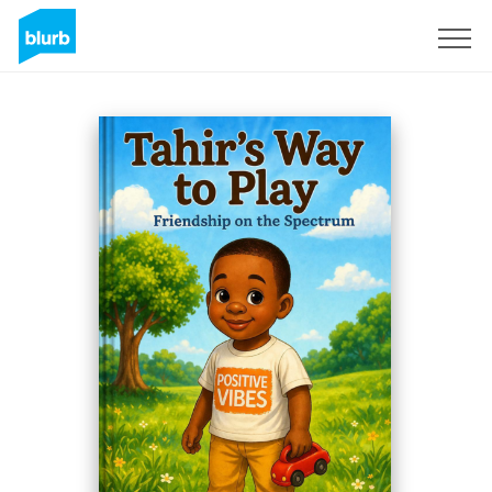
Registreren