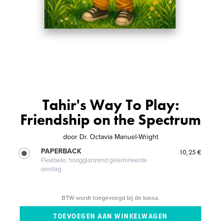
Tahir's Way To Play:
Friendship on the Spectrum
door
Dr. Octavia Manuel-Wright
PAPERBACK
10,25 €
Flexibele, hoogglanzend gelamineerde
omslag
BTW wordt toegevoegd bij de kassa.