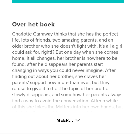
Over het boek
Charlotte Carraway thinks that she has the perfect
life, lots of friends, two amazing parents, and an
older brother who she doesn't fight with, it's all a girl
could ask for, right!? But one day when she comes
home, it all changes, her brother is nowhere to be
found, after he disappears her parents start
changing in ways you could never imagine. After
finding out about her brother, she craves her
parents' support now more than ever, but they
refuse to give it to her.The topic of her brother
slowly disappears, and somehow her parents always
find a way to avoid the conversation. After a while
of this she takes the Matters into her own hands, but
what she finds, could change everything.
MEER...
kenmerken / functionaliteiten &