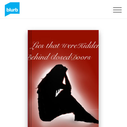
Registreren