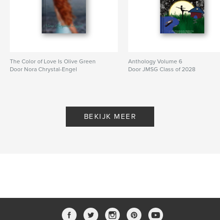
The Color of Love Is Olive Green
Anthology Volume 6
Door Nora Chrystal-Engel
Door JMSG Class of 2028
BEKIJK MEER