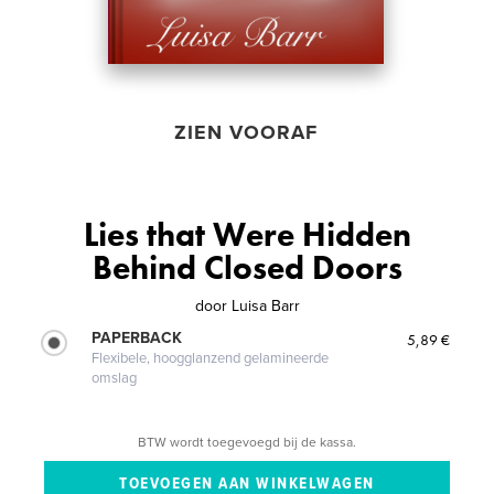
ZIEN VOORAF
Lies that Were Hidden
Behind Closed Doors
door
Luisa Barr
PAPERBACK
5,89 €
Flexibele, hoogglanzend gelamineerde
omslag
BTW wordt toegevoegd bij de kassa.