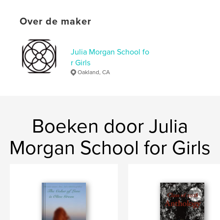
details
Hoofdcategorie:
Literaire fictie
Over de maker
Aanvullende categorieën
Mysterie en misdaad
Projectoptie:
13×20 cm
Julia Morgan School fo
Aantal pagina's:
126
r Girls
ISBN
Oakland, CA
Paperback: 9798240538698
Datum publiceren:
mei 14, 2026
Taal
English
Boeken door Julia
Trefwoorden
,
Morgan School for Girls
betrayal
lies