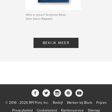
Who is Jesus? Scripture Book
Door Karen Raptakis
BEKIJK MEER
© 2016 - 2026 RPI Print, Inc.
Bedrijf
Werken bij Blurb
Prijzen
Privacybeleid
Cookiebeleid
Klantenservice
Sitemap