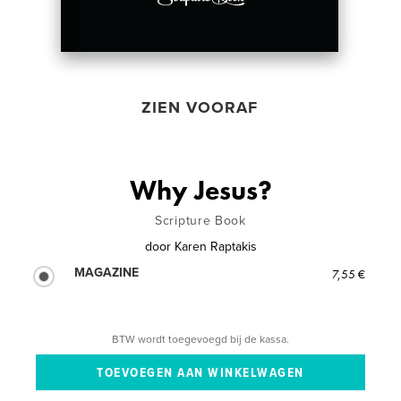
ZIEN VOORAF
Why Jesus?
Scripture Book
door
Karen Raptakis
MAGAZINE
7,55 €
BTW wordt toegevoegd bij de kassa.