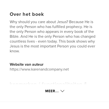
Over het boek
Why should you care about Jesus? Because He is
the only Person who has fulfilled prophecy. He is
the only Person who appears in every book of the
Bible. And He is the only Person who has changed
countless lives - even today. This book shows why
Jesus is the most important Person you could ever
know.
Website van auteur
https://www.karenandcompany.net
kenmerken / functionaliteiten &
details
MEER...
Hoofdcategorie:
Religie en spiritualiteit
Projectoptie:
US Letter, 22×28 cm