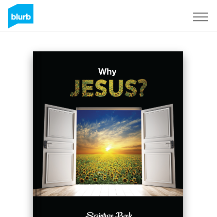
Registreren