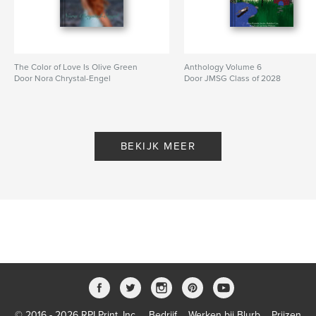
The Color of Love Is Olive Green
Anthology Volume 6
Door Nora Chrystal-Engel
Door JMSG Class of 2028
BEKIJK MEER
© 2016 - 2026 RPI Print, Inc.
Bedrijf
Werken bij Blurb
Prijzen