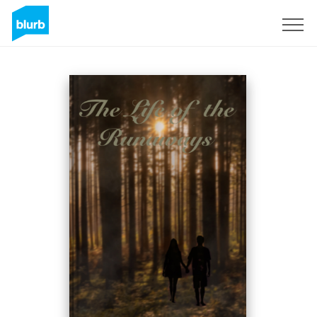
Registreren