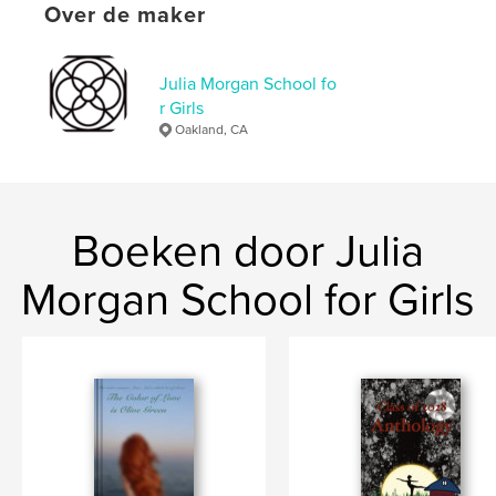
Over de maker
Aanvullende categorieën
Mysterie en misdaad
,
Romantiek
Projectoptie:
13×20 cm
Julia Morgan School fo
Aantal pagina's:
148
r Girls
ISBN
Oakland, CA
Paperback: 9798240538575
Datum publiceren:
mei 14, 2026
Taal
English
Boeken door Julia
Trefwoorden
,
Morgan School for Girls
drama and forest.
runaway