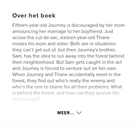
Over het boek
Fifteen-year-old Journey is discouraged by her mom
announcing her marriage to her boyfriend. Just
across the cul-de-sac, sixteen-year-old Thane
misses his mom and sister. Both are in situations
they can’t get out of, but then Journey's brother,
Sam, has the idea to run away into the forest behind
their neighborhood. But Sam gets caught in the act
and Journey is forced to venture out on her own.
When Journey and Thane accidentally meet in the
forest, they find out who’s really the enemy and
who’s the one to blame for all their problems. What
is behind the forest, and how can they survive life
as runaways?
MEER...
kenmerken / functionaliteiten &
details
Hoofdcategorie:
Actie/avontuur