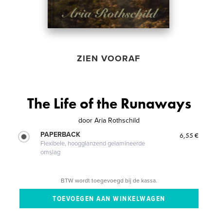
ZIEN VOORAF
The Life of the Runaways
door
Aria Rothschild
PAPERBACK
6,55 €
Flexibele, hoogglanzend gelamineerde
omslag
BTW wordt toegevoegd bij de kassa.