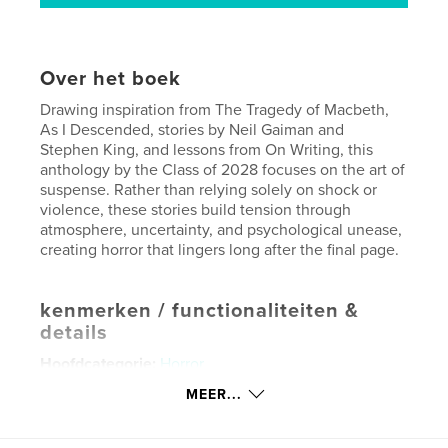
Over het boek
Drawing inspiration from The Tragedy of Macbeth,
As I Descended, stories by Neil Gaiman and
Stephen King, and lessons from On Writing, this
anthology by the Class of 2028 focuses on the art of
suspense. Rather than relying solely on shock or
violence, these stories build tension through
atmosphere, uncertainty, and psychological unease,
creating horror that lingers long after the final page.
kenmerken / functionaliteiten &
details
Hoofdcategorie:
Horror
Aanvullende categorieën
Literaire fictie
,
Literatuur
MEER...
en fictie
Projectoptie:
13×20 cm