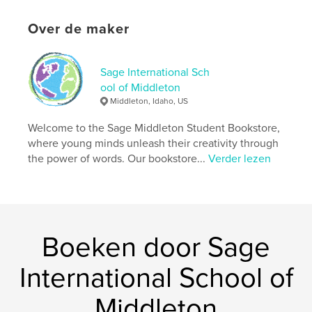
Aantal pagina's:
86
Over de maker
ISBN
Paperback: 9798240536182
Datum publiceren:
mei 15, 2026
Sage International Sch
Taal
English
ool of Middleton
Middleton, Idaho, US
Trefwoorden
Welcome to the Sage Middleton Student Bookstore,
,
,
,
unease
dystopian
suspense
where young minds unleash their creativity through
psychological
the power of words. Our bookstore...
Verder lezen
Boeken door Sage
International School of
Middleton