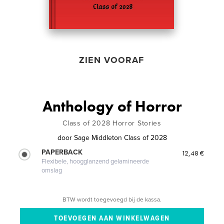
ZIEN VOORAF
Anthology of Horror
Class of 2028 Horror Stories
door
Sage Middleton Class of 2028
PAPERBACK
12,48 €
Flexibele, hoogglanzend gelamineerde
omslag
BTW wordt toegevoegd bij de kassa.