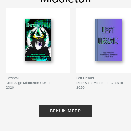
Downfall
Left Unsaid
Door Sage Middleton Class of
Door Sage Middleton Class of
2029
2026
BEKIJK MEER