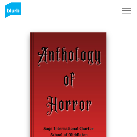
Registreren