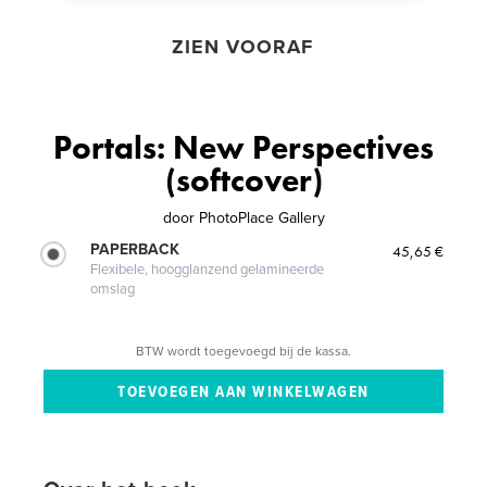
ZIEN VOORAF
Portals: New Perspectives
(softcover)
door
PhotoPlace Gallery
PAPERBACK
45,65 €
Flexibele, hoogglanzend gelamineerde
omslag
BTW wordt toegevoegd bij de kassa.