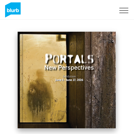
Registreren