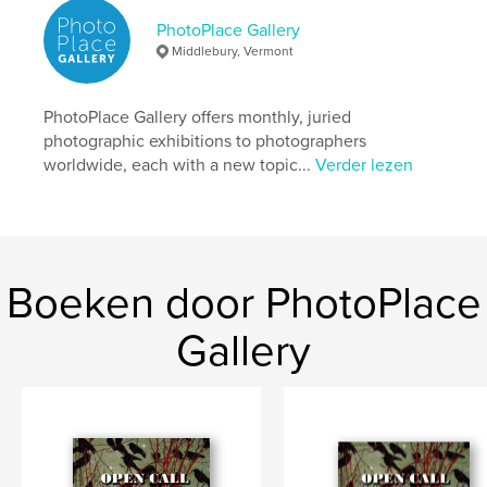
Datum publiceren:
mei 16, 2026
PhotoPlace Gallery
Taal
English
Middlebury, Vermont
Trefwoorden
,
,
,
,
mirrors
windows
portals
fine-art
PhotoPlace Gallery offers monthly, juried
photographic exhibitions to photographers
photography
worldwide, each with a new topic...
Verder lezen
Boeken door PhotoPlace
Gallery