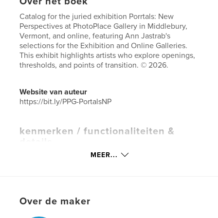
Over het boek
Catalog for the juried exhibition Porrtals: New
Perspectives at PhotoPlace Gallery in Middlebury,
Vermont, and online, featuring Ann Jastrab's
selections for the Exhibition and Online Galleries.
This exhibit highlights artists who explore openings,
thresholds, and points of transition. © 2026.
Website van auteur
https://bit.ly/PPG-PortalsNP
kenmerken / functionaliteiten &
details
MEER...
Hoofdcategorie:
Kunstfotografie
Aanvullende categorieën
Salontafelboeken
,
Kunst
& Fotografie
Projectoptie:
Klein vierkant, 18×18 cm
Over de maker
Aantal pagina's:
86