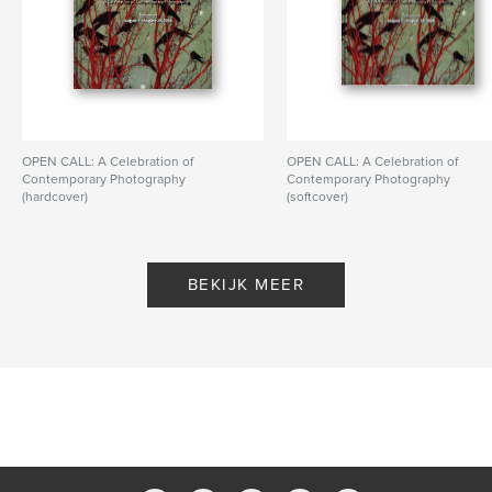
OPEN CALL: A Celebration of
OPEN CALL: A Celebration of
Contemporary Photography
Contemporary Photography
(hardcover)
(softcover)
Door PhotoPlace Gallery
Door PhotoPlace Gallery
BEKIJK MEER