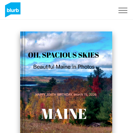
Registreren