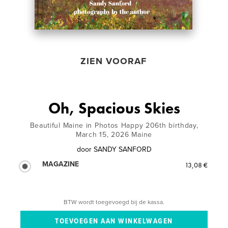
ZIEN VOORAF
Oh, Spacious Skies
Beautiful Maine in Photos Happy 206th birthday,
March 15, 2026 Maine
door
SANDY SANFORD
MAGAZINE
13,08 €
BTW wordt toegevoegd bij de kassa.