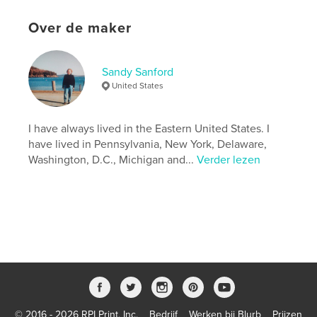
Aanvullende categorieën
Straatfotografie
,
Opleiding
Over de maker
Projectoptie:
US Letter, 22×28 cm
Aantal pagina's:
56
Sandy Sanford
Datum publiceren:
mei 17, 2026
United States
Taal
English
Trefwoorden
I have always lived in the Eastern United States. I
,
,
,
New England
Atlantic Ocean
lighthouses
have lived in Pennsylvania, New York, Delaware,
Washington, D.C., Michigan and...
Verder lezen
Maine
© 2016 - 2026 RPI Print, Inc.
Bedrijf
Werken bij Blurb
Prijzen