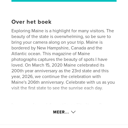
Over het boek
Exploring Maine is a highlight for many visitors. The
beauty of the state is overwhelming, so be sure to
bring your camera along on your trip. Maine is
bordered by New Hampshire, Canada and the
Atlantic ocean. This magazine of Maine
photographs captures the beauty of spots I have
loved. On March 15, 2020 Maine celebrated its
200th year anniversary as the 23rd state and this
year, 2026, we continue the celebration with
Maine's 206th anniversary. Celebrate with us as you
visit the first state to see the sunrise each day.
kenmerken / functionaliteiten &
details
MEER...
Hoofdcategorie:
Reizen