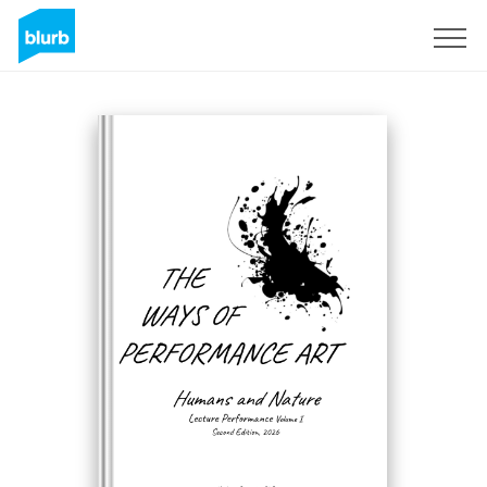
Registreren