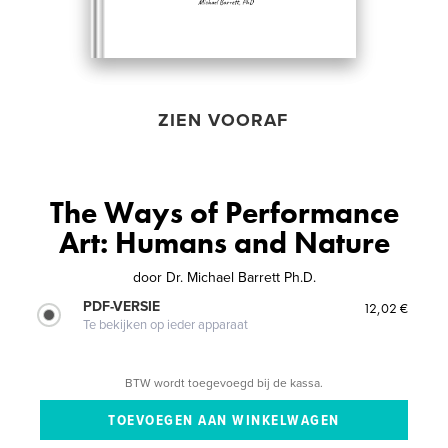
ZIEN VOORAF
The Ways of Performance
Art: Humans and Nature
door
Dr. Michael Barrett Ph.D.
PDF-VERSIE
12,02 €
Te bekijken op ieder apparaat
BTW wordt toegevoegd bij de kassa.