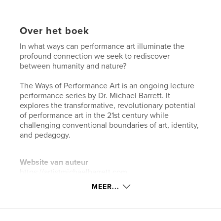
Over het boek
In what ways can performance art illuminate the
profound connection we seek to rediscover
between humanity and nature?
The Ways of Performance Art is an ongoing lecture
performance series by Dr. Michael Barrett. It
explores the transformative, revolutionary potential
of performance art in the 21st century while
challenging conventional boundaries of art, identity,
and pedagogy.
Website van auteur
https://artistmichaelbarrett.com
MEER...
kenmerken / functionaliteiten &
details