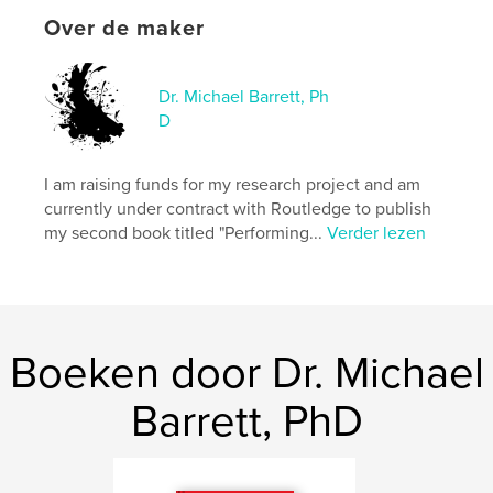
Hoofdcategorie:
Beeldende kunst
Over de maker
Aanvullende categorieën
Kunst & Fotografie
,
Opleiding
Dr. Michael Barrett, Ph
Projectoptie:
15×23 cm
D
Aantal pagina's:
48
ISBN
Paperback: 9798240534836
I am raising funds for my research project and am
currently under contract with Routledge to publish
Datum publiceren:
mei 19, 2026
my second book titled "Performing...
Verder lezen
Taal
English
Trefwoorden
,
,
zen
art education
art history
Boeken door Dr. Michael
Barrett, PhD