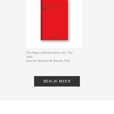
The Ways of Performance Art: The
Void
Door Dr. Michael W. Barrett, PhD
BEKIJK MEER