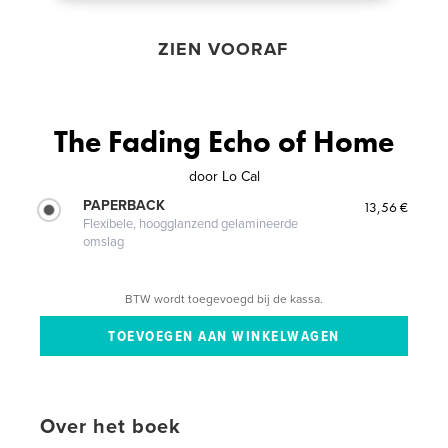
ZIEN VOORAF
The Fading Echo of Home
door
Lo Cal
PAPERBACK
13,56 €
Flexibele, hoogglanzend gelamineerde
omslag
BTW wordt toegevoegd bij de kassa.
Over het boek