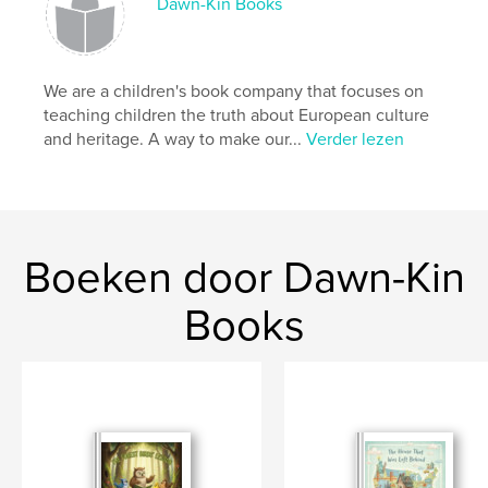
Dawn-Kin Books
We are a children's book company that focuses on
teaching children the truth about European culture
and heritage. A way to make our...
Verder lezen
Boeken door Dawn-Kin
Books