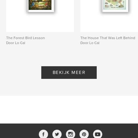
The Forest Bird Lesson
The House That Was Left Behind
Door Lo Cal
Door Lo Cal
BEKIJK MEER