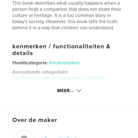
This book describes what usually happens when a
person finds a companion that does not share their
culture or heritage. It is a too common story in
today's society. However, this book tells the truth
behind it in a way that children can understand.
kenmerken / functionaliteiten &
details
Hoofdcategorie:
Kinderboeken
Aanvullende categorieën
Familiegeschiedenis/stamboom
,
Opleiding
Projectoptie:
Zeer klein vierkant, 13×13 cm
MEER...
Aantal pagina's:
20
Datum publiceren:
mei 23, 2026
Taal
English
Over de maker
Trefwoorden
,
,
,
european
heritage
history
childrens