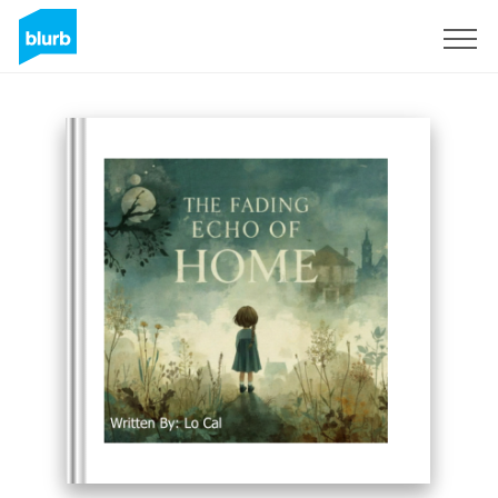
Registreren