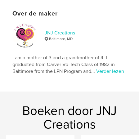
kenmerken / functionaliteiten &
details
Over de maker
Hoofdcategorie:
Kinderboeken
Aanvullende categorieën
Literatuur en fictie
,
JNJ Creations
Inspiratie
Baltimore, MD
Projectoptie:
15×23 cm
Aantal pagina's:
24
I am a mother of 3 and a grandmother of 4. I
ISBN
graduated from Carver Vo-Tech Class of 1982 in
Paperback: 9798240520440
Baltimore from the LPN Program and...
Verder lezen
Datum publiceren:
mei 24, 2026
Taal
English
Trefwoorden
,
,
,
,
Boeken door JNJ
play
creatures
travel
earth
,
children
monsters
Creations