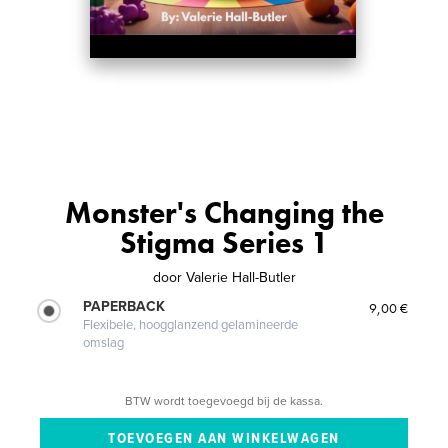
Monster's Changing the
Stigma Series 1
door
Valerie Hall-Butler
PAPERBACK
9,00 €
Flexibele, hoogglanzend gelamineerde
omslag
BTW wordt toegevoegd bij de kassa.