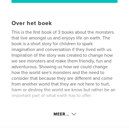
Over het boek
This is the first book of 3 books about the monsters
that live amongst us and enjoys life on earth. The
book is a short story for children to spark
imagination and conversation if they lived with us.
Inspiration of the story was created to change how
we see monsters and make them friendly, fun and
adventurous. Showing us how we could change
how the world see's monsters and the need to
consider that because they are different and come
from another world that they are not here to hurt,
harm or destroy the world we know but rather be an
important part of what earth has to offer.
Website van auteur
MEER...
http://www.jnjcreationsdesigns.com