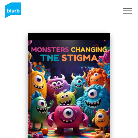
Registreren