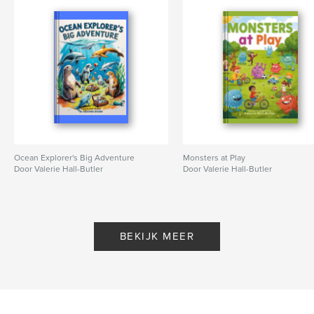
Ocean Explorer's Big Adventure
Monsters at Play
Door Valerie Hall-Butler
Door Valerie Hall-Butler
BEKIJK MEER