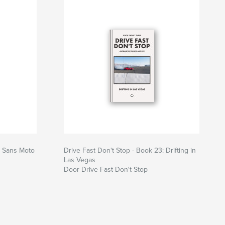
: Sans Moto
Drive Fast Don't Stop - Book 23: Drifting in
Las Vegas
Door Drive Fast Don't Stop