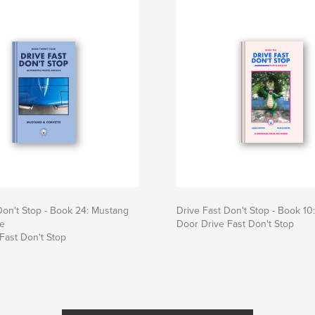
Don't Stop - Book 24: Mustang
Drive Fast Don't Stop - Book 10
te
Door Drive Fast Don't Stop
Fast Don't Stop