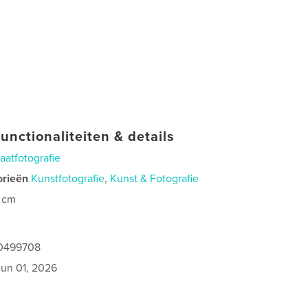
unctionaliteiten & details
raatfotografie
orieën
Kunstfotografie
,
Kunst & Fotografie
 cm
40499708
jun 01, 2026