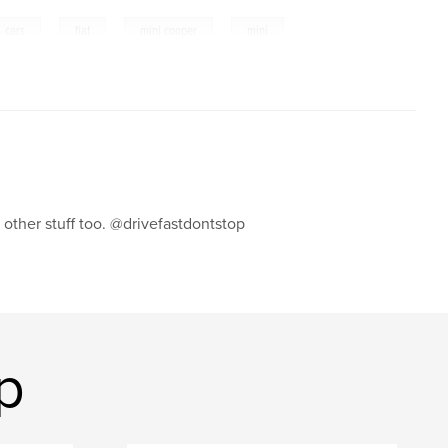
,
,
,
cars
fiat
mini cooper
mini
s other stuff too. @drivefastdontstop
p