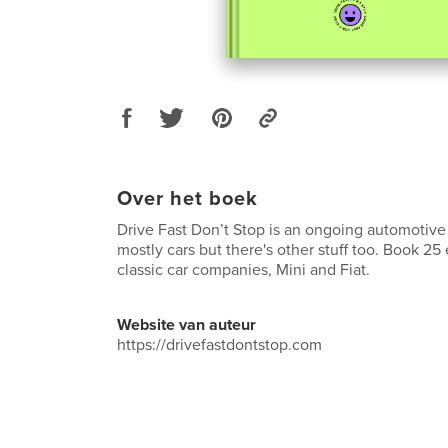
Over het boek
Drive Fast Don’t Stop is an ongoing automotive 
mostly cars but there's other stuff too. Book 25
classic car companies, Mini and Fiat.
Website van auteur
https://drivefastdontstop.com