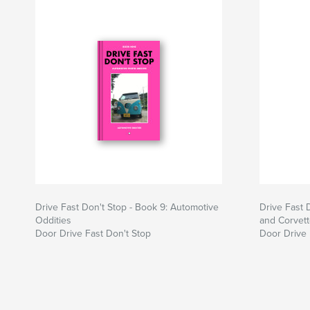
Drive Fast Don't Stop - Book 9: Automotive
Drive Fast 
Oddities
and Corvet
Door Drive Fast Don't Stop
Door Drive 