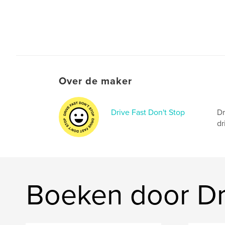
Over de maker
Drive Fast Don't Stop
Dr
dr
Boeken door Dri