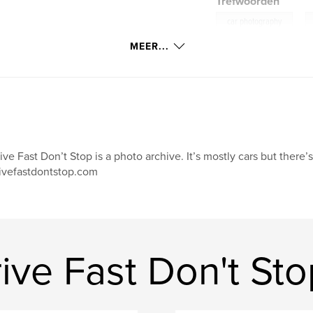
Trefwoorden
,
car photography
MEER...
ive Fast Don’t Stop is a photo archive. It’s mostly cars but there’
ivefastdontstop.com
ve Fast Don't Sto