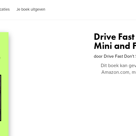
caties
Je boek uitgeven
Drive Fast
Mini and F
door
Drive Fast Don't
Dit boek kan ge
Amazon.com, me