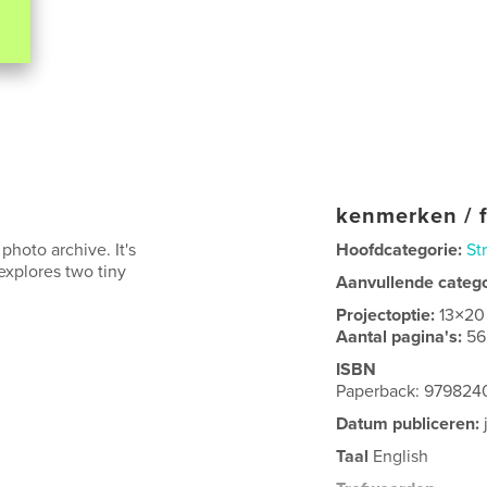
kenmerken / f
photo archive. It's
Hoofdcategorie:
St
 explores two tiny
Aanvullende categ
Projectoptie:
13×20
Aantal pagina's:
56
ISBN
Paperback: 97982
Datum publiceren:
Taal
English