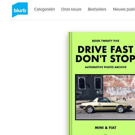
Categorieën
Onze keuze
Bestsellers
Nieuwe publi