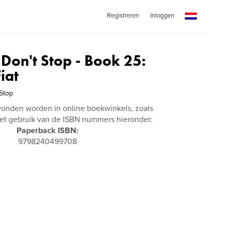
Registreren
Inloggen
 Don't Stop - Book 25:
iat
 Stop
vonden worden in online boekwinkels, zoals
t gebruik van de ISBN nummers hieronder:
Paperback ISBN:
9798240499708