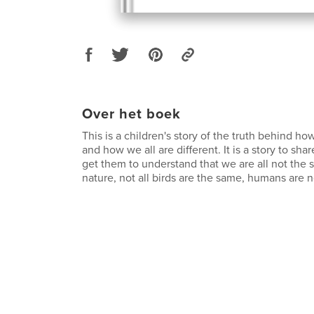
Over het boek
This is a children's story of the truth behind ho
and how we all are different. It is a story to sha
get them to understand that we are all not the s
nature, not all birds are the same, humans are n