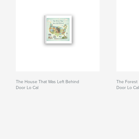
The House That Was Left Behind
The Forest 
Door Lo Cal
Door Lo Cal