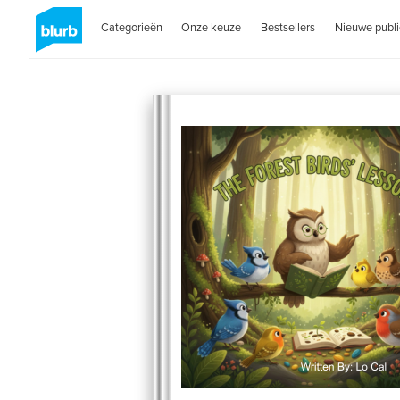
Categorieën
Onze keuze
Bestsellers
Nieuwe publi