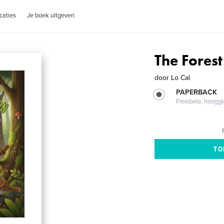
caties
Je boek uitgeven
The Forest
door
Lo Cal
PAPERBACK
Flexibele, hoog