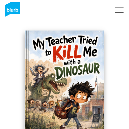
Registreren