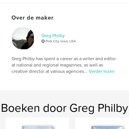
Projectoptie:
15×23 cm
Aantal pagina's:
36
Over de maker
ISBN
Hardcover, ImageWrap: 9798240491924
Datum publiceren:
jun 04, 2026
Greg Philby
Taal
English
Polk City, Iowa, USA
Trefwoorden
,
,
,
,
poem
humor
adventure
picture book
Greg Philby has spent a career as a writer and editor
at national and regional magazines, as well as
children
creative director at various agencies...
Verder lezen
Boeken door Greg Philby