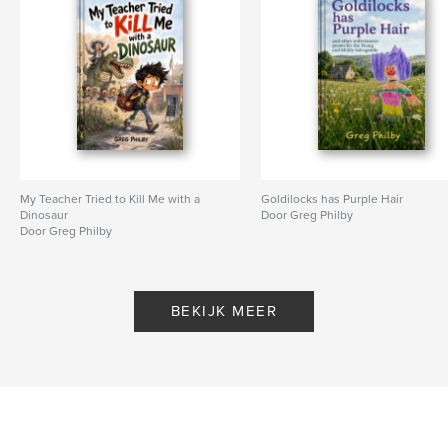
My Teacher Tried to Kill Me with a
Goldilocks has Purple Hair
Dinosaur
Door Greg Philby
Door Greg Philby
BEKIJK MEER