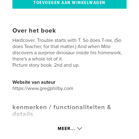
Over het boek
Hardcover. Trouble starts with T. So does T-rex. (So
does Teacher, for that matter.) And when Milo
discovers a surprise dinosaur inside his homework,
there's a whole lot of it.
Picture story book. 2nd and up.
Website van auteur
https://www.gregphilby.com
kenmerken / functionaliteiten &
details
Hoofdcategorie:
Kinderboeken
MEER...
Aanvullende categorieën
Humor
,
Actie/avontuur