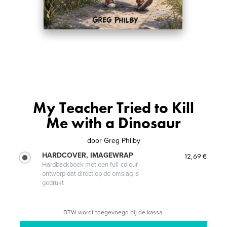
My Teacher Tried to Kill
Me with a Dinosaur
door
Greg Philby
HARDCOVER, IMAGEWRAP
12,69 €
Hardbackboek met een full-colour
ontwerp dat direct op de omslag is
gedrukt
BTW wordt toegevoegd bij de kassa.