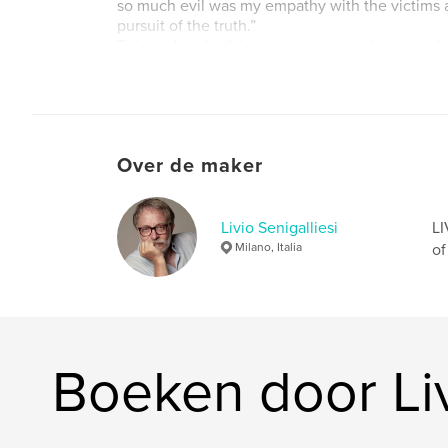
so much evil was my empathy with the victims a
pursuit of the truth.”
This updated edition contains new photos and 
dedicated to the conflict between Russia and U
Website van auteur
http://liviosenigalliesi.com
Over de maker
Livio Senigalliesi
LI
Milano, Italia
of
Boeken door Liv