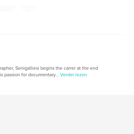
,
urnalism
war
rapher, Senigalliesi begins the carrer at the end
his passion for documentary...
Verder lezen