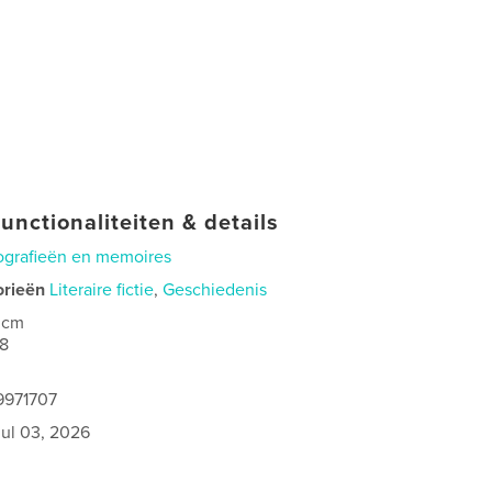
unctionaliteiten & details
ografieën en memoires
orieën
Literaire fictie
,
Geschiedenis
 cm
8
9971707
jul 03, 2026