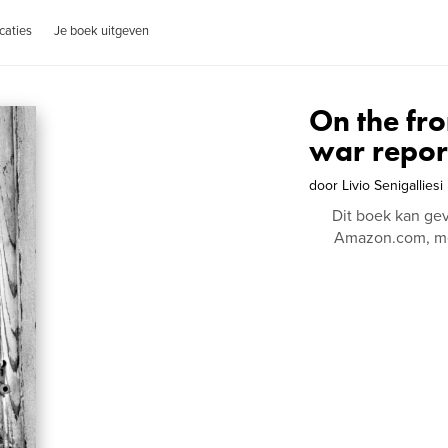
caties
Je boek uitgeven
On the fro
war repor
door
Livio Senigalliesi
Dit boek kan ge
Amazon.com, me