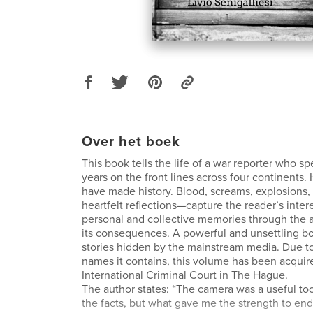
Over het boek
This book tells the life of a war reporter who s
years on the front lines across four continents.
have made history. Blood, screams, explosions,
heartfelt reflections—capture the reader’s inter
personal and collective memories through the 
its consequences. A powerful and unsettling bo
stories hidden by the mainstream media. Due to
names it contains, this volume has been acquir
International Criminal Court in The Hague.
The author states: “The camera was a useful to
the facts, but what gave me the strength to end