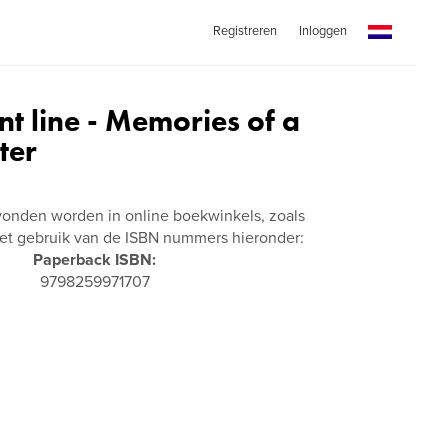
Registreren
Inloggen
nt line - Memories of a
ter
vonden worden in online boekwinkels, zoals
t gebruik van de ISBN nummers hieronder:
Paperback ISBN:
9798259971707