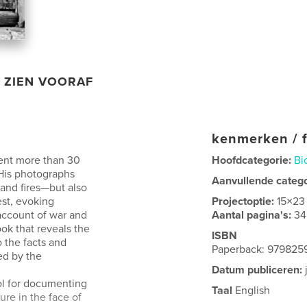
ZIEN VOORAF
kenmerken / f
pent more than 30
Hoofdcategorie:
Bi
 His photographs
Aanvullende categ
 and fires—but also
est, evoking
Projectoptie:
15×23
account of war and
Aantal pagina's:
34
ok that reveals the
ISBN
 the facts and
Paperback: 979825
ed by the
Datum publiceren:
ol for documenting
Taal
English
ure in the face of