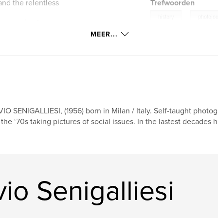
nd the relentless
Trefwoorden
,
history
photojo
a new chapter
kraine.
MEER...
VIO SENIGALLIESI, (1956) born in Milan / Italy. Self-taught photog
 the ‘70s taking pictures of social issues. In the lastest decades 
io Senigalliesi