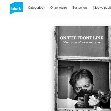
Categorieën
Onze keuze
Bestsellers
Nieuwe publi