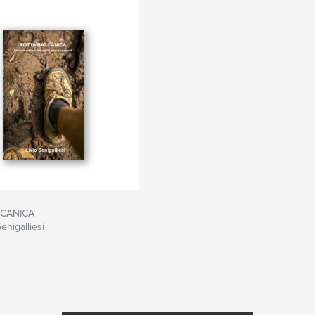
LCANICA
enigalliesi