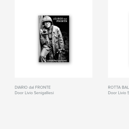
DIARIO dal FRONTE
ROTTA BA
Door Livio Senigalliesi
Door Livio S