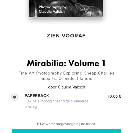
ZIEN VOORAF
Mirabilia: Volume 1
Fine Art Photography Exploring Cheap Charlies
Imports, Orlando, Florida.
door
Claudia Valcich
PAPERBACK
10,05 €
Flexibele, hoogglanzend gelamineerde
omslag
BTW wordt toegevoegd bij de kassa.