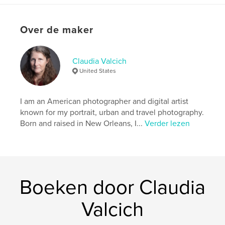
details
Hoofdcategorie:
Kunstfotografie
Over de maker
Aanvullende categorieën
Kunst & Fotografie
,
Reizen
Claudia Valcich
Projectoptie:
13×20 cm
United States
Aantal pagina's:
28
ISBN
Paperback: 9798259968967
I am an American photographer and digital artist
known for my portrait, urban and travel photography.
Datum publiceren:
jul 06, 2026
Born and raised in New Orleans, I...
Verder lezen
Taal
English
Trefwoorden
,
,
,
photography
surrealism
dreams
,
Boeken door Claudia
ephemera
buddhas
Valcich