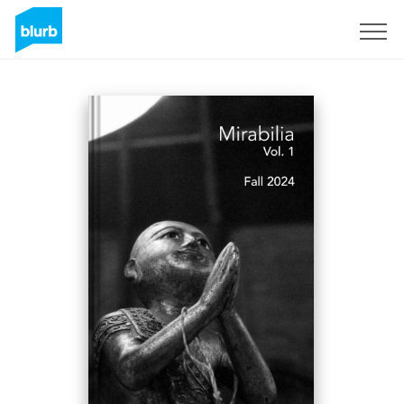
Registreren