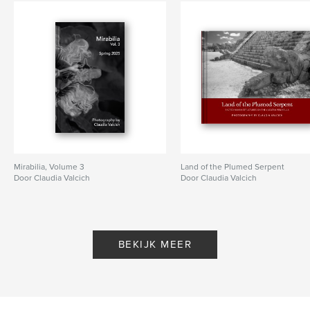
Mirabilia, Volume 3
Land of the Plumed Serpent
Door Claudia Valcich
Door Claudia Valcich
BEKIJK MEER