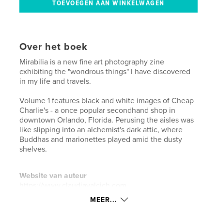
Over het boek
Mirabilia is a new fine art photography zine
exhibiting the "wondrous things" I have discovered
in my life and travels.
Volume 1 features black and white images of Cheap
Charlie's - a once popular secondhand shop in
downtown Orlando, Florida. Perusing the aisles was
like slipping into an alchemist's dark attic, where
Buddhas and marionettes played amid the dusty
shelves.
Website van auteur
https://www.claudiavalcich.com
MEER...
kenmerken / functionaliteiten &