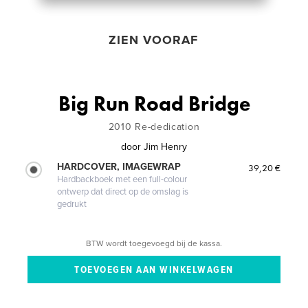
ZIEN VOORAF
Big Run Road Bridge
2010 Re-dedication
door
Jim Henry
HARDCOVER, IMAGEWRAP
39,20 €
Hardbackboek met een full-colour
ontwerp dat direct op de omslag is
gedrukt
BTW wordt toegevoegd bij de kassa.