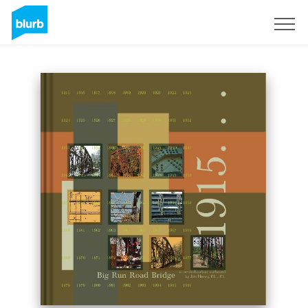
Registreren