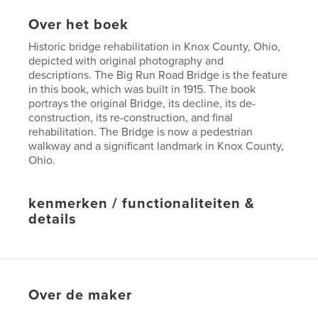
Over het boek
Historic bridge rehabilitation in Knox County, Ohio,
depicted with original photography and
descriptions. The Big Run Road Bridge is the feature
in this book, which was built in 1915. The book
portrays the original Bridge, its decline, its de-
construction, its re-construction, and final
rehabilitation. The Bridge is now a pedestrian
walkway and a significant landmark in Knox County,
Ohio.
kenmerken / functionaliteiten &
details
Hoofdcategorie:
Geschiedenis
Projectoptie:
Klein vierkant, 18×18 cm
Aantal pagina's:
48
Over de maker
Datum publiceren:
sep 15, 2010