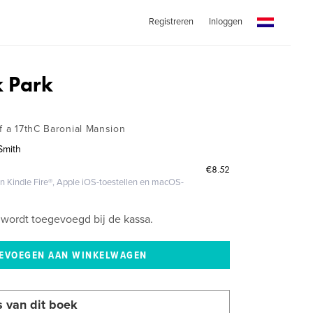
Registreren
Inloggen
 Park
f a 17thC Baronial Mansion
Smith
€8.52
 Kindle Fire®, Apple iOS-toestellen en macOS-
wordt toegevoegd bij de kassa.
s van dit boek