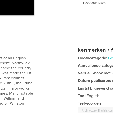
Boek afdrukken
kenmerken / f
rs of an English
Hoofdcategorie:
Ge
resent. Northwick
Aanvullende categ
became the country
n was made the 1st
Versie
E-book met va
k Park exhibits
Datum publiceren:
e 20thC, including
gton, major works
Laatst bijgewerkt
s
 Emes. Many notable
Taal
English
Sir William and
nd Sir Winston
Trefwoorden
Architecture, English, co