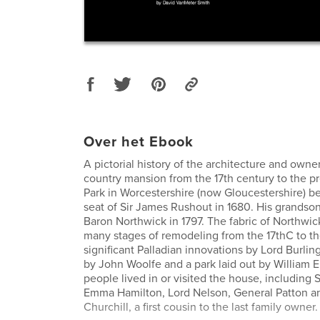
Over het Ebook
A pictorial history of the architecture and owne
country mansion from the 17th century to the p
Park in Worcestershire (now Gloucestershire) 
seat of Sir James Rushout in 1680. His grandso
Baron Northwick in 1797. The fabric of Northwic
many stages of remodeling from the 17thC to th
significant Palladian innovations by Lord Burlin
by John Woolfe and a park laid out by William
people lived in or visited the house, including 
Emma Hamilton, Lord Nelson, General Patton a
Churchill, a first cousin to the last family owner.