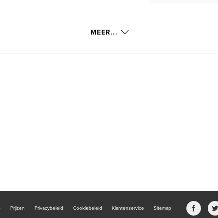
MEER...
b
Prijzen
Privacybeleid
Cookiebeleid
Klantenservice
Sitemap