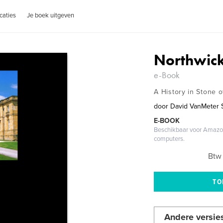
caties
Je boek uitgeven
Northwick
e-Book
A History in Stone o
door
David VanMeter 
E-BOOK
Beschikbaar voor Amazon
computers.
Btw 
Andere versie