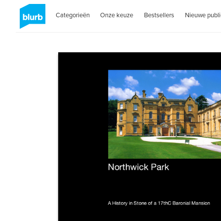
Categorieën
Onze keuze
Bestsellers
Nieuwe publi