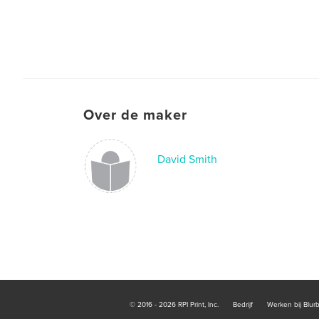
Over de maker
David Smith
© 2016 - 2026 RPI Print, Inc.
Bedrijf
Werken bij Blur