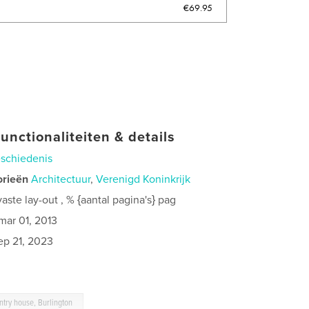
€69.95
unctionaliteiten & details
schiedenis
orieën
Architectuur
,
Verenigd Koninkrijk
ste lay-out , % {aantal pagina's} pag
mar 01, 2013
ep 21, 2023
untry house, Burlington