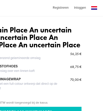
Registreren
Inloggen
in Place An uncertain
ncertain Place An
Place An uncertain Place
56,25 €
glanzend gelamineerde omslag
 STOFHOES
68,75 €
mslag over een linnen kaft
 IMAGEWRAP
70,00 €
 een full-colour ontwerp dat direct op de
t
BTW wordt toegevoegd bij de kassa.