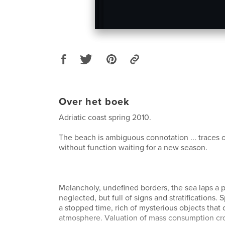
Over het boek
Adriatic coast spring 2010.
The beach is ambiguous connotation ... traces o
without function waiting for a new season.
Melancholy, undefined borders, the sea laps a
neglected, but full of signs and stratifications. S
a stopped time, rich of mysterious objects that 
atmosphere. Valuation of mass consumption c