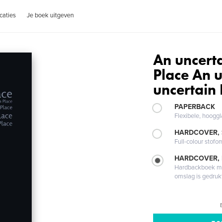
caties
Je boek uitgeven
An uncerta
Place An u
uncertain 
PAPERBACK
Flexibele, hoog
HARDCOVER,
Full-colour stofo
HARDCOVER,
Hardbackboek met
omslag is gedruk