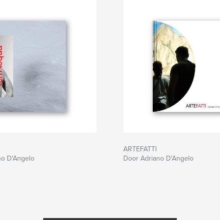
ARTEFATTI
no D'Angelo
Door Adriano D'Angelo