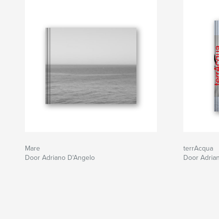
Mare
terrAcqua
Door Adriano D'Angelo
Door Adria