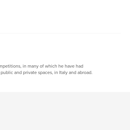
mpetitions, in many of which he have had
 public and private spaces, in Italy and abroad.