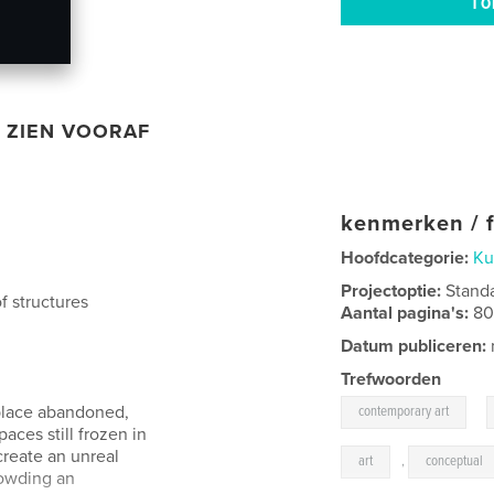
ZIEN VOORAF
kenmerken / f
Hoofdcategorie:
Ku
Projectoptie:
Stand
f structures
Aantal pagina's:
8
Datum publiceren:
Trefwoorden
,
 place abandoned,
contemporary art
paces still frozen in
create an unreal
art
,
conceptual
rowding an