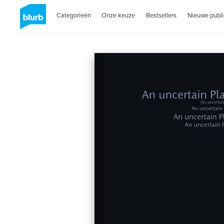
Categorieën
Onze keuze
Bestsellers
Nieuwe publi