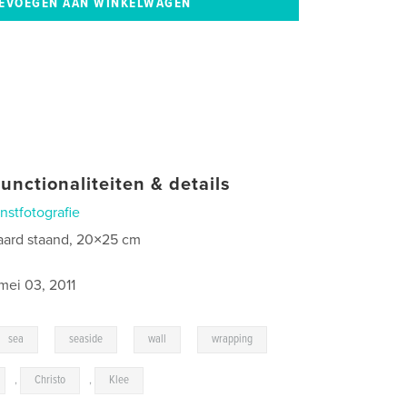
unctionaliteiten & details
nstfotografie
aard staand, 20×25 cm
0
mei 03, 2011
,
,
,
,
sea
seaside
wall
wrapping
,
Christo
,
Klee