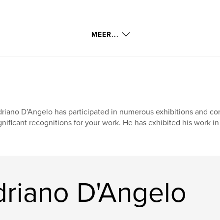
MEER...
thick and watery
wrappings by
Byways by Paul
riano D’Angelo has participated in numerous exhibitions and co
gnificant recognitions for your work. He has exhibited his work in
k or swim.
on that will undergo
riano D'Angelo