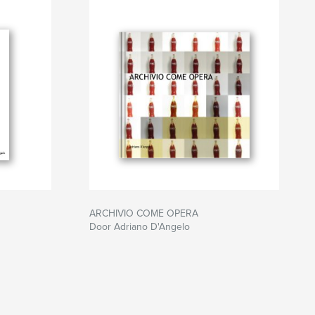
ARCHIVIO COME OPERA
Door Adriano D'Angelo