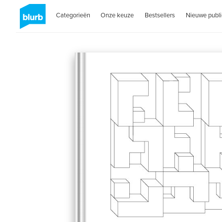
Categorieën
Onze keuze
Bestsellers
Nieuwe publi