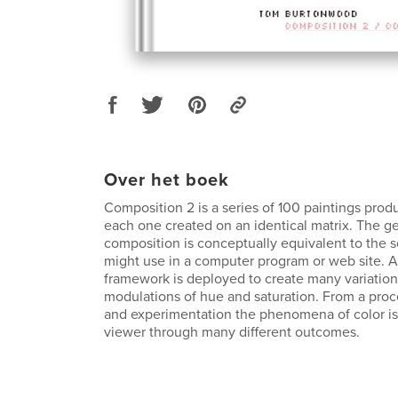
Over het boek
Composition 2 is a series of 100 paintings prod
each one created on an identical matrix. The g
composition is conceptually equivalent to the
might use in a computer program or web site. An
framework is deployed to create many variatio
modulations of hue and saturation. From a proce
and experimentation the phenomena of color is
viewer through many different outcomes.