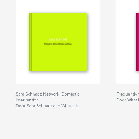
Sara Schnadt: Network, Domestic
Frequently 
Intervention
Door What It
Door Sara Schnadt and What It Is