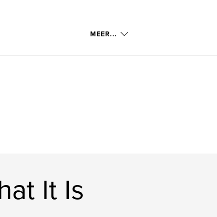
MEER...
t It Is