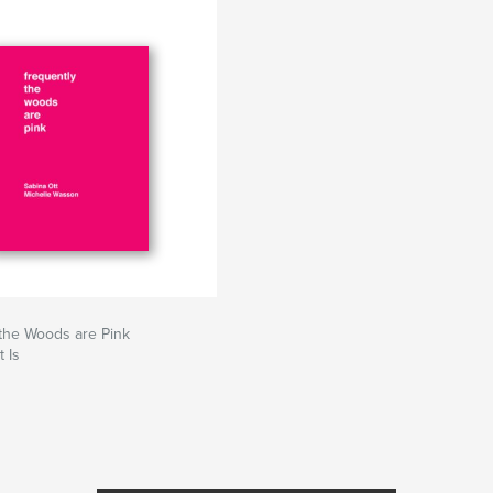
the Woods are Pink
 Is