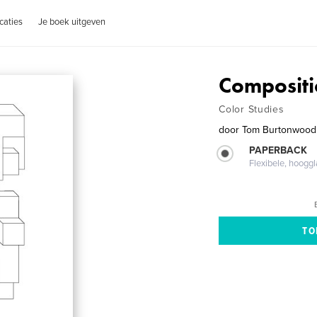
caties
Je boek uitgeven
Compositi
Color Studies
door
Tom Burtonwood
PAPERBACK
Flexibele, hoog