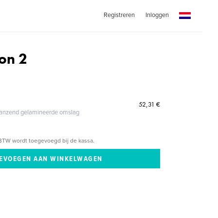
Registreren
Inloggen
on 2
52,31 €
glanzend gelamineerde omslag
BTW wordt toegevoegd bij de kassa.