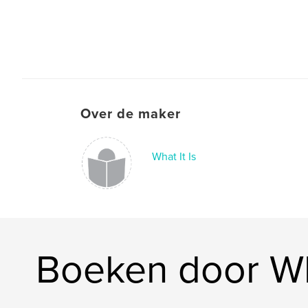
Over de maker
What It Is
Boeken door Wha