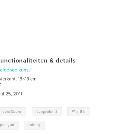
unctionaliteiten & details
eldende kunst
vierkant, 18×18 cm
0
jul 25, 2011
,
,
Color Studies
Composition 2
What It Is
porary art
,
painting