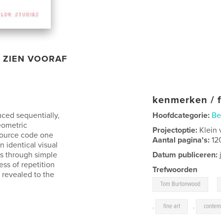
ZIEN VOORAF
kenmerken / f
uced sequentially,
Hoofdcategorie:
Be
eometric
Projectoptie:
Klein 
 source code one
Aantal pagina's:
12
 identical visual
ns through simple
Datum publiceren:
ss of repetition
Trefwoorden
 revealed to the
,
Tom Burtonwood
,
fine art
,
contem