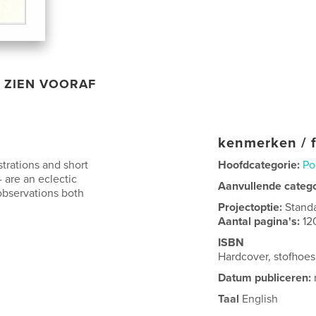
ZIEN VOORAF
kenmerken / f
strations and short
Hoofdcategorie:
Po
- are an eclectic
Aanvullende categ
observations both
Projectoptie:
Stand
Aantal pagina's:
12
ISBN
Hardcover, stofho
Datum publiceren:
Taal
English