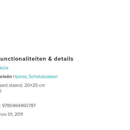
unctionaliteiten & details
ëzie
orieën
Humor
,
Schetsboeken
aard staand, 20×25 cm
0
es: 9780464460787
nov 01, 2011