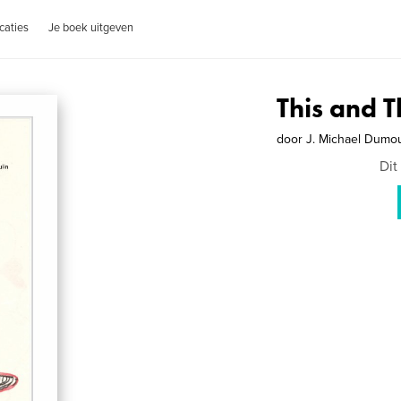
caties
Je boek uitgeven
This and T
door
J. Michael Dumou
Dit