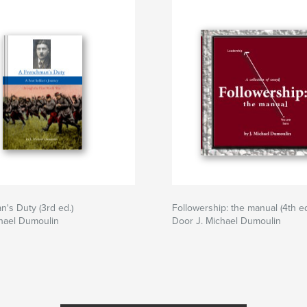
's Duty (3rd ed.)
Followership: the manual (4th ed
hael Dumoulin
Door J. Michael Dumoulin