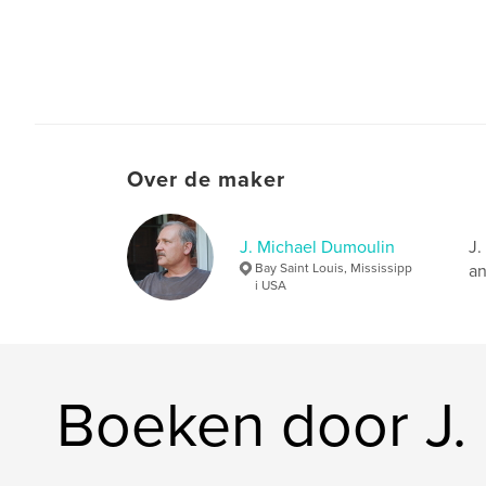
Over de maker
J. Michael Dumoulin
J.
Bay Saint Louis, Mississipp
an
i USA
Boeken door J.