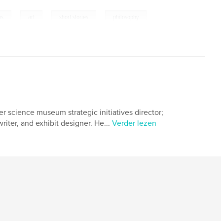
,
,
,
ms
art
short stories
philosophy
r science museum strategic initiatives director;
riter, and exhibit designer. He...
Verder lezen