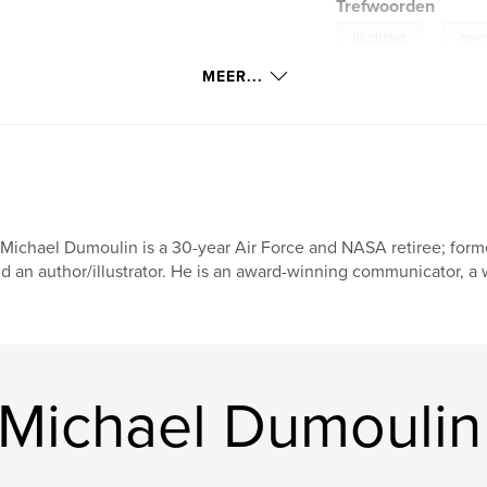
Trefwoorden
,
illustrated
poe
MEER...
 Michael Dumoulin is a 30-year Air Force and NASA retiree; forme
d an author/illustrator. He is an award-winning communicator, a w
 Michael Dumoulin