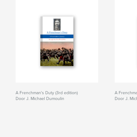
A Frenchman's Duty (3rd edition)
A Frenchman
Door J. Michael Dumoulin
Door J. Mic