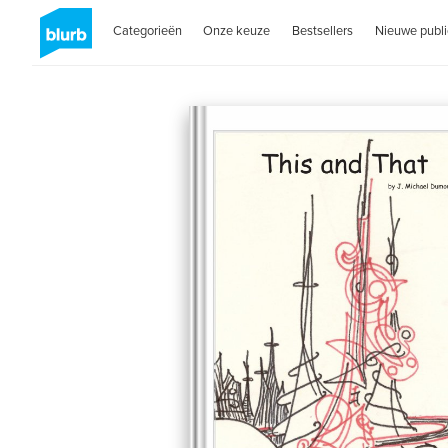
Categorieën
Onze keuze
Bestsellers
Nieuwe publi