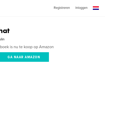
Registreren
Inloggen
hat
lin
 boek is nu te koop op Amazon
GA NAAR AMAZON