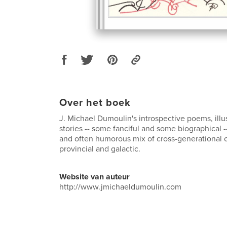
Over het boek
J. Michael Dumoulin's introspective poems, illu
stories -- some fanciful and some biographical -
and often humorous mix of cross-generational 
provincial and galactic.
Website van auteur
http://www.jmichaeldumoulin.com