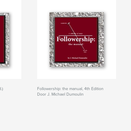
.)
Followership: the manual, 4th Edition
Door J. Michael Dumoulin