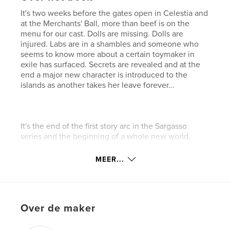
It's two weeks before the gates open in Celestia and
at the Merchants' Ball, more than beef is on the
menu for our cast. Dolls are missing. Dolls are
injured. Labs are in a shambles and someone who
seems to know more about a certain toymaker in
exile has surfaced. Secrets are revealed and at the
end a major new character is introduced to the
islands as another takes her leave forever...
It's the end of the first story arc in the Sargasso
series and the beginning of a whole new world.
MEER...
THIS BOOK IS RATED AT LEAST 16 UP FOR
MATERIAL BEST ENJOYED BY A MORE MATURE
AUDIENCE.
Over de maker
kenmerken / functionaliteiten &