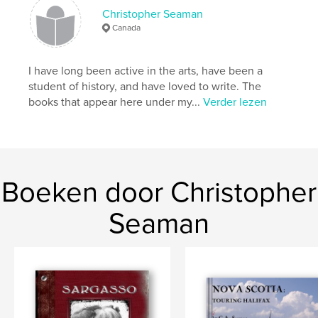
details
Christopher Seaman
Canada
Hoofdcategorie:
Literatuur en fictie
Projectoptie:
Klein vierkant, 18×18 cm
I have long been active in the arts, have been a
Aantal pagina's:
64
student of history, and have loved to write. The
Datum publiceren:
nov 22, 2011
books that appear here under my...
Verder lezen
Boeken door Christopher
Seaman