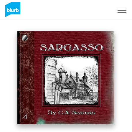
Registreren