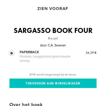
ZIEN VOORAF
SARGASSO BOOK FOUR
Recall
door
C.A. Seaman
PAPERBACK
34,39 €
Flexibele, hoogglanzend gelamineerde
omslag
BTW wordt toegevoegd bij de kassa.
Over het boek