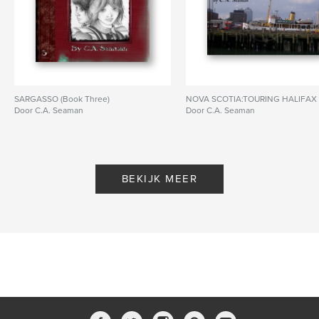
SARGASSO (Book Three)
NOVA SCOTIA:TOURING HALIFAX
Door C.A. Seaman
Door C.A. Seaman
BEKIJK MEER