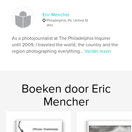
Datum publiceren:
jan 27, 2012
Eric Mencher
Trefwoorden
Philadelphia, Pa. United St
,
,
,
Blind Lemon's
Hotel Aaculaax
Aldous Huxley
ates
San Pedro
As a photojournalist at The Philadelphia Inquirer
until 2009, I traveled the world, the country and the
,
Eric Mencher
,
San Marcos
,
Lake Atitlan
,
region photographing everything...
Verder lezen
boat
,
water
,
volcano
,
lancha
,
Panajachel
,
photojournalism
,
photography
,
Boeken door Eric
Guatemala
Mencher