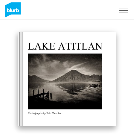
Registreren