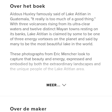
Over het boek
Aldous Huxley famously said of Lake Atitlan in
Guatemala, "It really is too much of a good thing."
With three volcanoes rising from its ultra-clear
waters and twelve distinct Mayan towns resting on
its banks, Lake Atitlan is claimed by some to be one
of three energy vortexes on the planet and said by
many to be the most beautiful lake in the world.
These photographs from Eric Mencher look to
capture that beauty and energy, expressed and
embodied by both the extraordinary landscapes and
the unique people of the Lake Atitlan area.
kenmerken / functionaliteiten &
MEER...
details
Hoofdcategorie:
Reizen
Projectoptie:
Klein vierkant, 18×18 cm
Over de maker
Aantal pagina's:
100