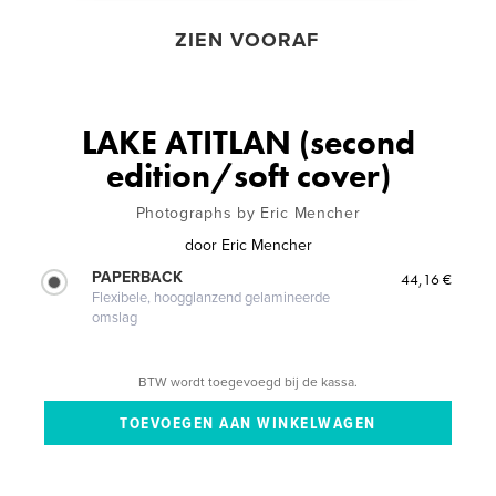
ZIEN VOORAF
LAKE ATITLAN (second
edition/soft cover)
Photographs by Eric Mencher
door
Eric Mencher
PAPERBACK
44,16 €
Flexibele, hoogglanzend gelamineerde
omslag
BTW wordt toegevoegd bij de kassa.