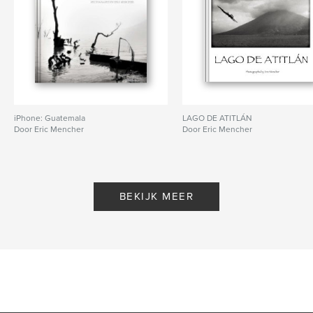
iPhone: Guatemala
LAGO DE ATITLÁN
Door Eric Mencher
Door Eric Mencher
BEKIJK MEER