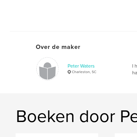
Over de maker
Peter Waters
I 
Charleston, SC
ha
Boeken door Pe