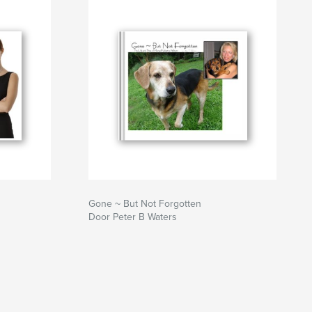
Gone ~ But Not Forgotten
Door Peter B Waters