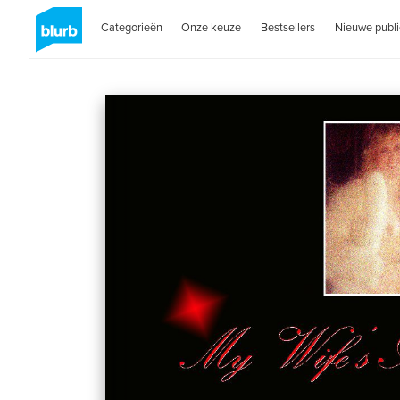
Categorieën
Onze keuze
Bestsellers
Nieuwe publi