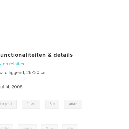
unctionaliteiten & details
x en relaties
aard liggend, 25×20 cm
jul 14, 2008
,
,
,
,
Non profit
Breast
Sex
Affair
Adultry
,
Beauty
,
Nude
,
Wife
,