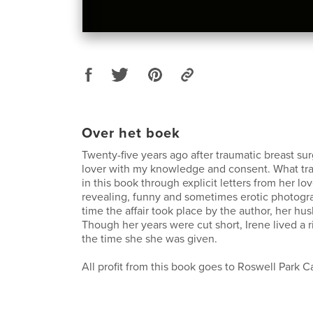
Over het boek
Twenty-five years ago after traumatic breast su
lover with my knowledge and consent. What tran
in this book through explicit letters from her lov
revealing, funny and sometimes erotic photogra
time the affair took place by the author, her hu
Though her years were cut short, Irene lived a ric
the time she she was given.
All profit from this book goes to Roswell Park Ca