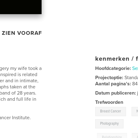
ZIEN VOORAF
kenmerken / f
rgery my wife took a
Hoofdcategorie:
Se
spired is related
Projectoptie:
Stand
er and in intimate,
Aantal pagina's:
84
phs taken at the
sband of 28 years.
Datum publiceren:
h and full life in
Trefwoorden
,
Breast Cancer
ncer Institute.
Photography
,
Relationships
,