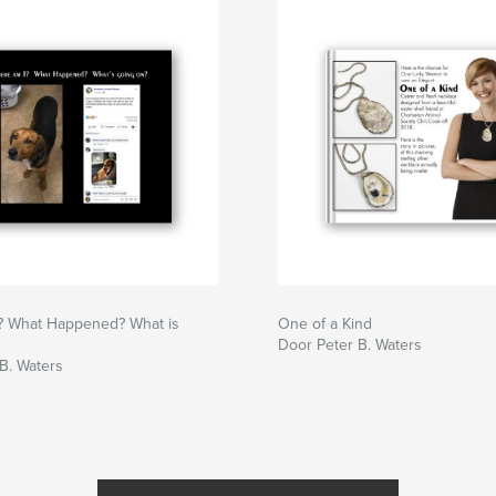
? What Happened? What is
One of a Kind
Door Peter B. Waters
B. Waters