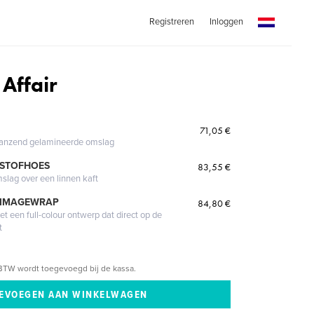
Registreren
Inloggen
Affair
71,05 €
glanzend gelamineerde omslag
 STOFHOES
83,55 €
mslag over een linnen kaft
 IMAGEWRAP
84,80 €
 een full-colour ontwerp dat direct op de
t
BTW wordt toegevoegd bij de kassa.