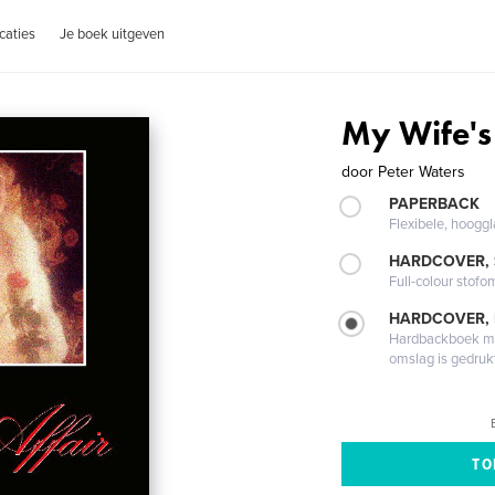
caties
Je boek uitgeven
My Wife's 
door
Peter Waters
PAPERBACK
Flexibele, hoog
HARDCOVER,
Full-colour stofo
HARDCOVER,
Hardbackboek met
omslag is gedruk