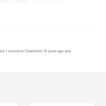
,
Cancer
rs. I moved to Charleston 13 years ago and