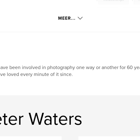
Sensual
,
Erotic
MEER...
have been involved in photography one way or another for 60 yea
ve loved every minute of it since.
ter Waters