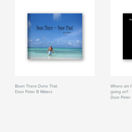
Been There Done That
Where am I
Door Peter B Waters
going on?
Door Peter 