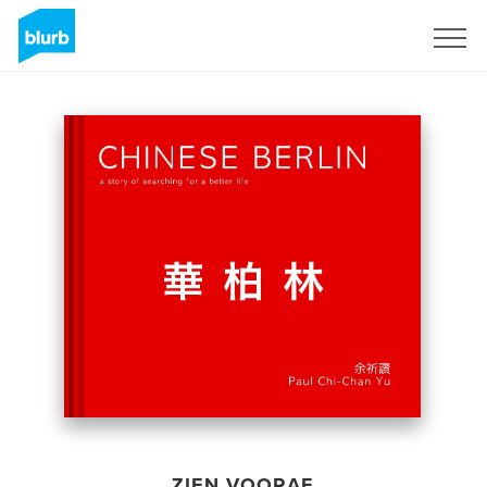
Registreren
ZIEN VOORAF