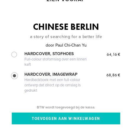
CHINESE BERLIN
a story of searching for a better life
door
Paul Chi-Chan Yu
HARDCOVER, STOFHOES
64,16 €
Full-colour stofomslag over een linnen
kaft
HARDCOVER, IMAGEWRAP
68,86 €
Hardbackboek met een full-colour
ontwerp dat direct op de omslag is
gedrukt
BTW wordt toegevoegd bij de kassa.