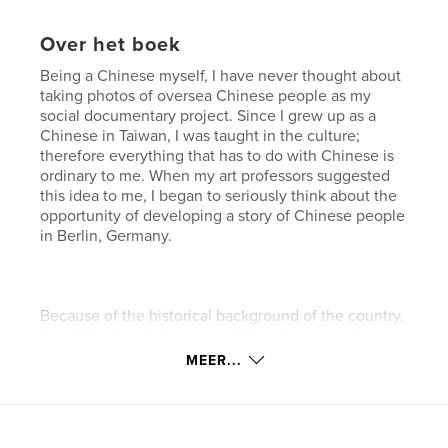
Over het boek
Being a Chinese myself, I have never thought about
taking photos of oversea Chinese people as my
social documentary project. Since I grew up as a
Chinese in Taiwan, I was taught in the culture;
therefore everything that has to do with Chinese is
ordinary to me. When my art professors suggested
this idea to me, I began to seriously think about the
opportunity of developing a story of Chinese people
in Berlin, Germany.
Because of the historical background of the country,
it is difficult to find an area of the city where they
live together, such as a China Town; therefore I
MEER...
started my research by visiting the Berlin Chinese
Church located on Nassauische Street. On my way
over there on a Sunday afternoon, I did not realize
how excited I was since I had not encountered any