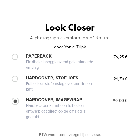
Look Closer
A photographic exploration of Nature
door
Yonie Tiljak
PAPERBACK
76,25 €
Flexibele, hoogglanzend gelamineerde
omslag
HARDCOVER, STOFHOES
94,76 €
Full-colour stofomslag over een linnen
kaft
HARDCOVER, IMAGEWRAP
90,00 €
Hardbackboek met een full-colour
ontwerp dat direct op de omslag is
gedrukt
BTW wordt toegevoegd bij de kassa.