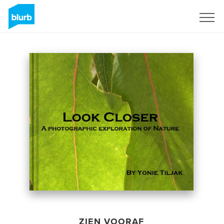
Registreren
ZIEN VOORAF