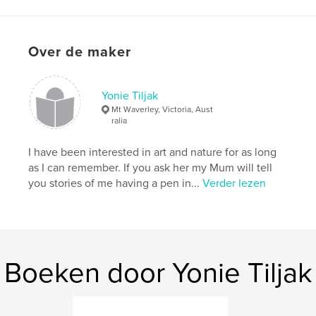
Datum publiceren:
sep 17, 2008
Trefwoorden
Over de maker
,
,
,
,
environment
nature
insects
flowers
,
frogs
birds
,
photography
,
inspiration
Yonie Tiljak
Mt Waverley, Victoria, Aust
ralia
I have been interested in art and nature for as long
as I can remember. If you ask her my Mum will tell
you stories of me having a pen in...
Verder lezen
Boeken door Yonie Tiljak