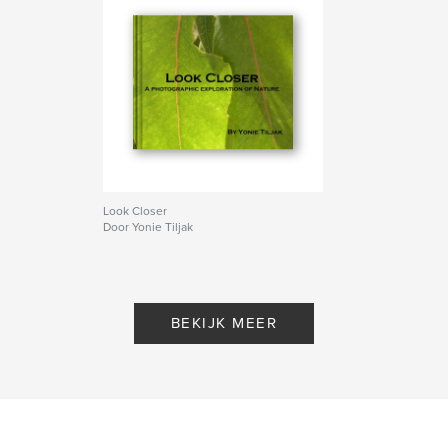
Look Closer
Door Yonie Tiljak
BEKIJK MEER