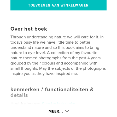
Over het boek
Through understanding nature we will care for it. In
todays busy life we have little time to better
understand nature and so this book aims to bring
nature to eye-level. A collection of my favourite
nature themed photographs from the past 4 years
grouped by their colours and accompanied with
small thoughts. May the subjects of the photographs
inspire you as they have inspired me.
kenmerken / functionaliteiten &
details
Hoofdcategorie:
Kunst & Fotografie
Projectoptie:
Standaard liggend, 25×20 cm
MEER...
Aantal pagina's:
120