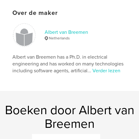
Taal
English
Trefwoorden
Over de maker
,
,
,
,
robot
robocup
eindhoven
robotics
,
Albert van Breemen
documentary
technology
Netherlands
Albert van Breemen has a Ph.D. in electrical
engineering and has worked on many technologies
including software agents, artificial...
Verder lezen
Boeken door Albert van
Breemen