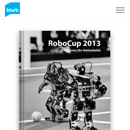
Registreren