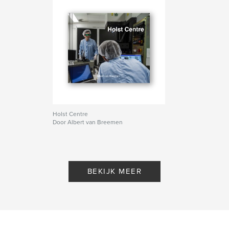
Holst Centre
Door Albert van Breemen
BEKIJK MEER