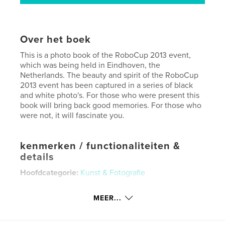
Over het boek
This is a photo book of the RoboCup 2013 event,
which was being held in Eindhoven, the
Netherlands. The beauty and spirit of the RoboCup
2013 event has been captured in a series of black
and white photo's. For those who were present this
book will bring back good memories. For those who
were not, it will fascinate you.
kenmerken / functionaliteiten &
details
Hoofdcategorie:
Kunst & Fotografie
Projectoptie:
Standaard staand, 20×25 cm
Aantal pagina's:
92
MEER...
Datum publiceren:
aug 05, 2013