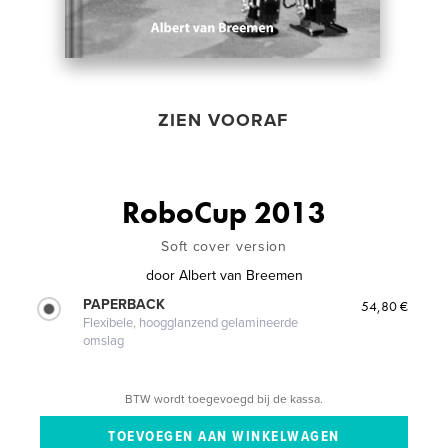
ZIEN VOORAF
RoboCup 2013
Soft cover version
door
Albert van Breemen
PAPERBACK
54,80 €
Flexibele, hoogglanzend gelamineerde
omslag
BTW wordt toegevoegd bij de kassa.