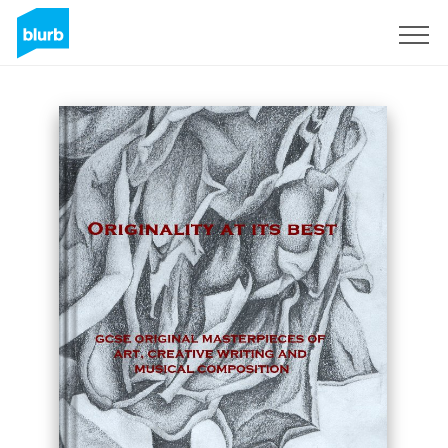
Registreren