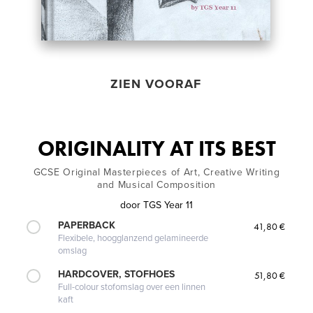
ZIEN VOORAF
ORIGINALITY AT ITS BEST
GCSE Original Masterpieces of Art, Creative Writing
and Musical Composition
door
TGS Year 11
PAPERBACK
41,80 €
Flexibele, hoogglanzend gelamineerde
omslag
HARDCOVER, STOFHOES
51,80 €
Full-colour stofomslag over een linnen
kaft