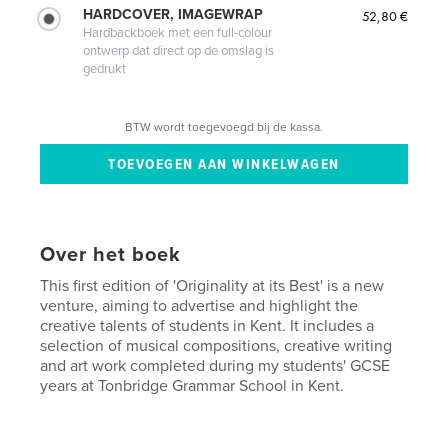
HARDCOVER, IMAGEWRAP
52,80 €
Hardbackboek met een full-colour
ontwerp dat direct op de omslag is
gedrukt
BTW wordt toegevoegd bij de kassa.
Over het boek
This first edition of 'Originality at its Best' is a new
venture, aiming to advertise and highlight the
creative talents of students in Kent. It includes a
selection of musical compositions, creative writing
and art work completed during my students' GCSE
years at Tonbridge Grammar School in Kent.