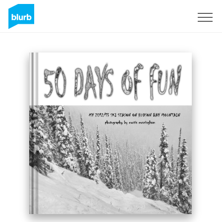
Registreren