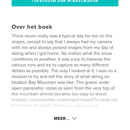
Over het boek
There never really was a typical day for me on the
slopes, except to say that I always had my camera
with me and always posted images from my day of
skiing when I got home. No matter what the snow
conditions or weather, it was a joy to traverse the
various runs and try to capture as many different
details as possible. The way I looked at it, I was on a
mission to try and tell the story of what skiing on
Hudson Bay Mountain was like. The grand, wide-
open panoramic vistas as seen from the very top of
the mountain almost became too easy to shoot.
Instead, I consistently challenged myself to seek out
the tiniest of details that to me were just as
important. One such moment stands out in my mind.
On this particular day it was still quite cold, about 20
MEER...
below Celsius, and I was taking the Lower
Sidewinder trail from the Prairie T-Bar back to the