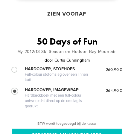
ZIEN VOORAF
50 Days of Fun
My 2012/13 Ski Season on Hudson Bay Mountain
door
Curtis Cunningham
HARDCOVER, STOFHOES
260,90 €
Full-colour stofomslag over een linnen
kaft
HARDCOVER, IMAGEWRAP
264,90 €
Hardbackboek met een full-colour
ontwerp dat direct op de omslag is
gedrukt
BTW wordt toegevoegd bij de kassa.