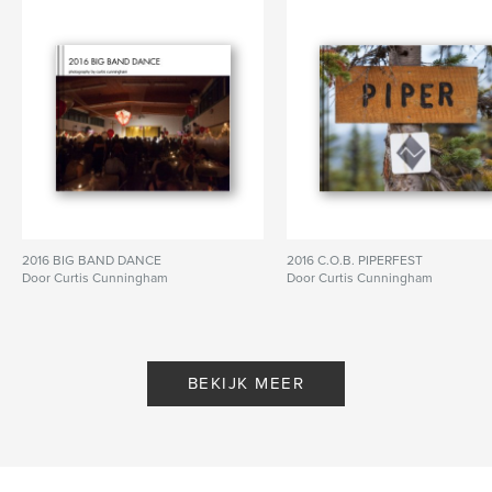
Aantal pagina's:
336
Datum publiceren:
ok 12, 2013
Taal
English
Trefwoorden
,
,
,
,
skiing
winter
snow
season
mountain
2016 BIG BAND DANCE
2016 C.O.B. PIPERFEST
Door Curtis Cunningham
Door Curtis Cunningham
BEKIJK MEER