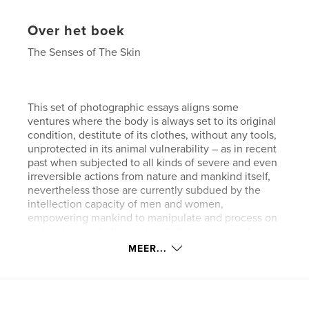
Over het boek
The Senses of The Skin
This set of photographic essays aligns some
ventures where the body is always set to its original
condition, destitute of its clothes, without any tools,
unprotected in its animal vulnerability – as in recent
past when subjected to all kinds of severe and even
irreversible actions from nature and mankind itself,
nevertheless those are currently subdued by the
intellection capacity of men and women,
empowering mankind to manipulate and process on
a planetary scale the materials that compose the
world as we know.
MEER...
They can be seen as a speculation over the human