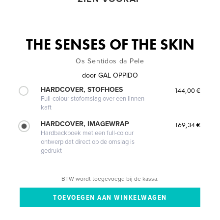
THE SENSES OF THE SKIN
Os Sentidos da Pele
door
GAL OPPIDO
HARDCOVER, STOFHOES
144,00 €
Full-colour stofomslag over een linnen
kaft
HARDCOVER, IMAGEWRAP
169,34 €
Hardbackboek met een full-colour
ontwerp dat direct op de omslag is
gedrukt
BTW wordt toegevoegd bij de kassa.