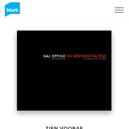
Registreren
ZIEN VOORAF