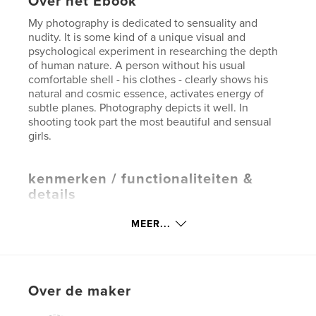
Over het Ebook
My photography is dedicated to sensuality and
nudity. It is some kind of a unique visual and
psychological experiment in researching the depth
of human nature. A person without his usual
comfortable shell - his clothes - clearly shows his
natural and cosmic essence, activates energy of
subtle planes. Photography depicts it well. In
shooting took part the most beautiful and sensual
girls.
kenmerken / functionaliteiten &
details
Hoofdcategorie:
Sex en relaties
MEER...
Versie
E-book met vaste lay-out , % {aantal pagina's}
pag
Datum publiceren:
mar 23, 2015
Over de maker
Laatst bijgewerkt
jun 28, 2026
Taal
English