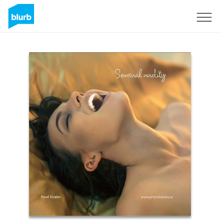
Registreren