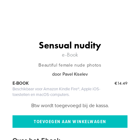
Sensual nudity
e-Book
Beautiful female nude photos
door
Pavel Kiselev
€14.49
E-BOOK
Beschikbaar voor Amazon Kindle Fire®, Apple iOS-
toestellen en macOS-computers.
Btw wordt toegevoegd bij de kassa.